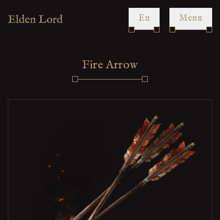
en
Menu
Fire Arrow