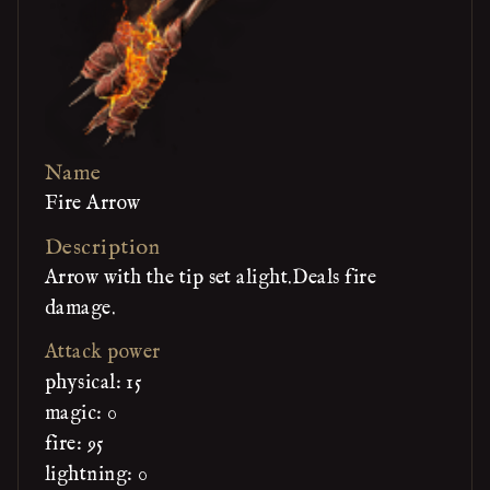
Name
Fire Arrow
Description
Arrow with the tip set alight.Deals fire
damage.
Attack power
physical: 15
magic: 0
fire: 95
lightning: 0