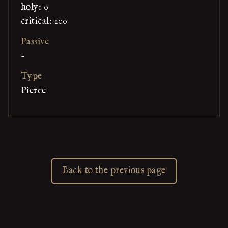
holy: 0
critical: 100
Passive
-
Type
Pierce
Back to the previous page