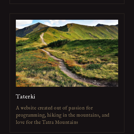
Taterki
A website created out of passion for
programming, hiking in the mountains, and
love for the Tatra Mountains