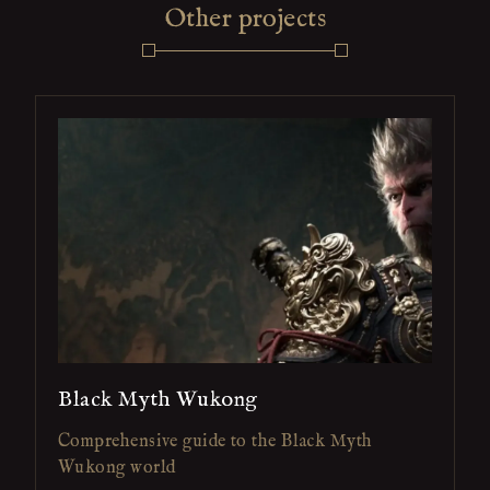
Other projects
Black Myth Wukong
Comprehensive guide to the Black Myth
Wukong world