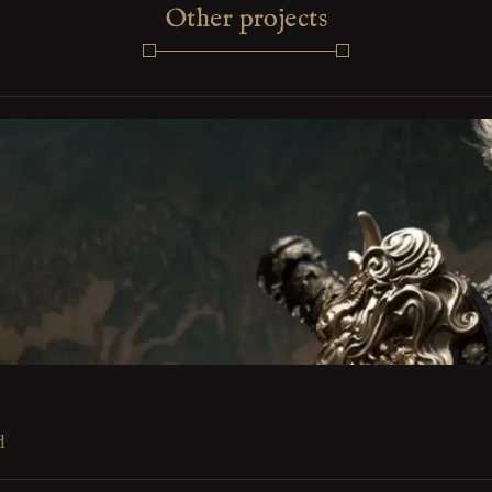
Other projects
d