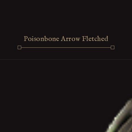
Poisonbone Arrow Fletched