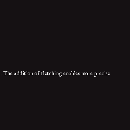
. The addition of fletching enables more precise