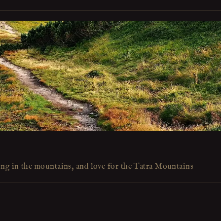
ing in the mountains, and love for the Tatra Mountains