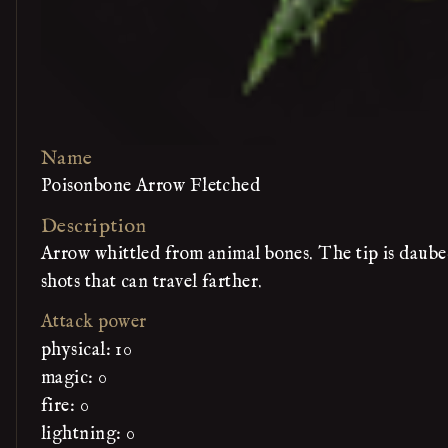
Name
Poisonbone Arrow Fletched
Description
Arrow whittled from animal bones. The tip is daubed
shots that can travel farther.
Attack power
physical: 10
magic: 0
fire: 0
lightning: 0