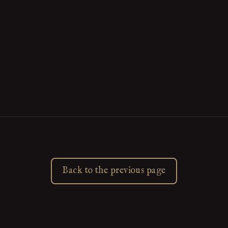
Back to the previous page