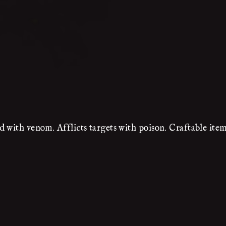
 with venom. Afflicts targets with poison. Craftable item