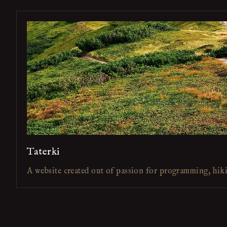
Taterki
A website created out of passion for programming, hik