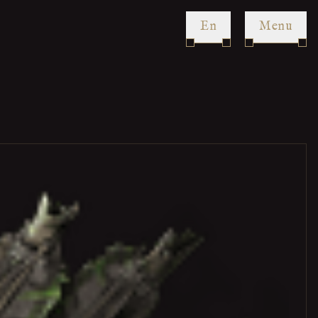
en
Menu