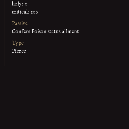
holy: 0
critical: 100
Passive
Confers Poison status ailment
Type
Pierce