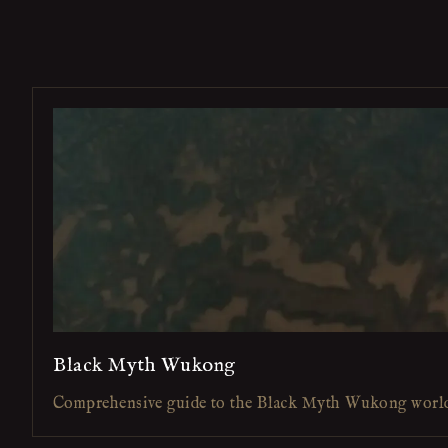
Black Myth Wukong
Comprehensive guide to the Black Myth Wukong worl