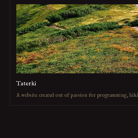
Taterki
A website created out of passion for programming, hik