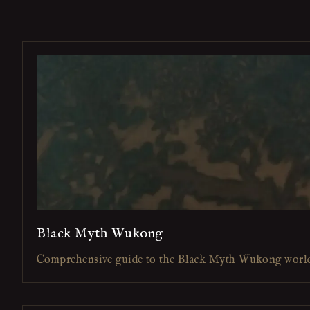
Black Myth Wukong
Comprehensive guide to the Black Myth Wukong worl