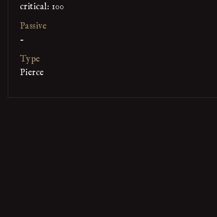
critical: 100
Passive
-
Type
Pierce