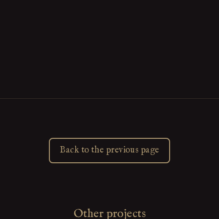
Back to the previous page
Other projects