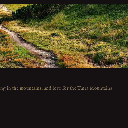
ing in the mountains, and love for the Tatra Mountains