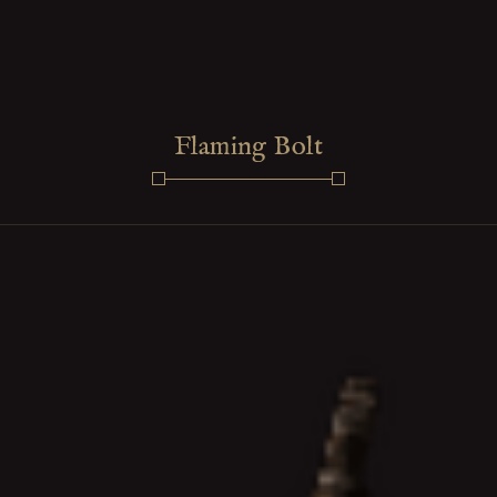
Flaming Bolt