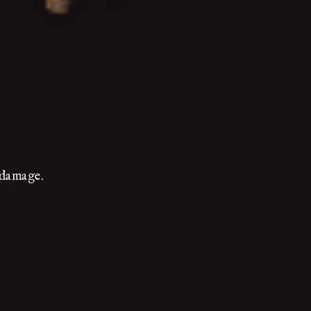
e damage.