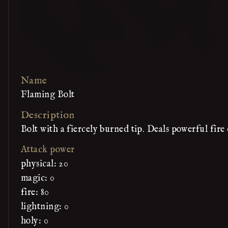
Name
Flaming Bolt
Description
Bolt with a fiercely burned tip. Deals powerful fir
Attack power
physical: 20
magic: 0
fire: 80
lightning: 0
holy: 0