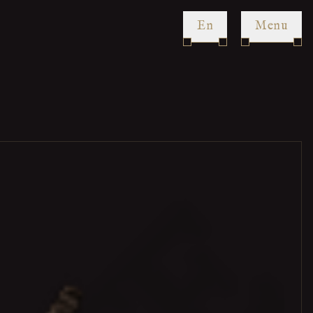
en
Menu