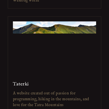
Wukong world
Taterki
A website created out of passion for
programming, hiking in the mountains, and
love for the Tatra Mountains