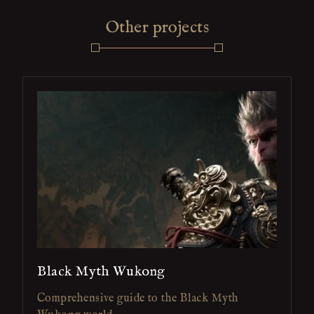
Other projects
Black Myth Wukong
Comprehensive guide to the Black Myth