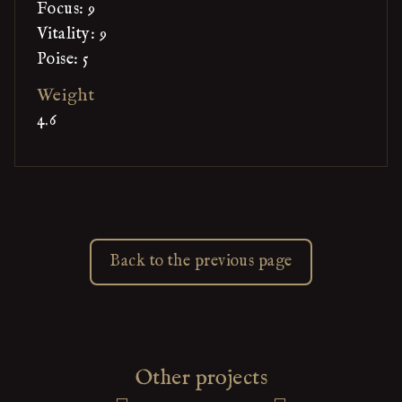
Focus: 9
Vitality: 9
Poise: 5
Weight
4.6
Back to the previous page
Other projects