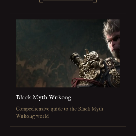
Black Myth Wukong
Comprehensive guide to the Black Myth
Wukong world