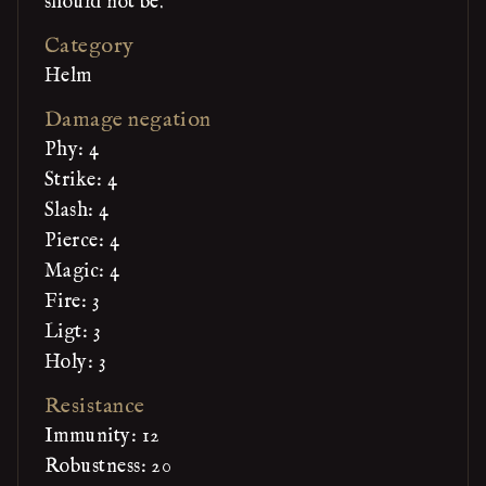
should not be.
Category
Helm
Damage negation
Phy: 4
Strike: 4
Slash: 4
Pierce: 4
Magic: 4
Fire: 3
Ligt: 3
Holy: 3
Resistance
Immunity: 12
Robustness: 20