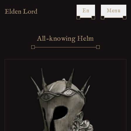
en
Menu
All-knowing Helm