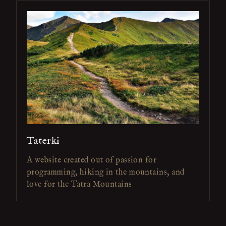
Taterki
A website created out of passion for
programming, hiking in the mountains, and
love for the Tatra Mountains