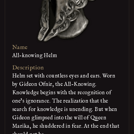
Name
All-knowing Helm
Description
Helm set with countless eyes and ears. Worn
by Gideon Ofnir, the All-Knowing.
Knowledge begins with the recognition of
one's ignorance. The realization that the
search for knowledge is unending. But when
Gideon glimpsed into the will of Queen
Marika, he shuddered in fear. At the end that