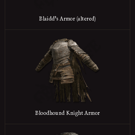
Blaidd's Armor (altered)
Bloodhound Knight Armor