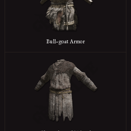
Bull-goat Armor