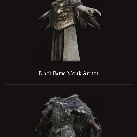
Blackflame Monk Armor