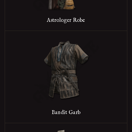
Astrologer Robe
Bandit Garb