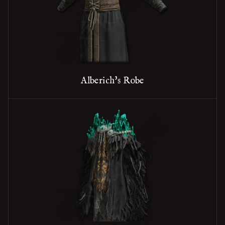
Alberich's Robe