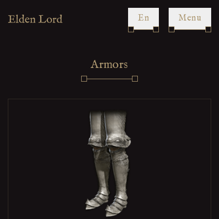
en
Menu
Armors