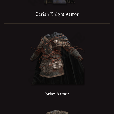
Carian Knight Armor
Briar Armor