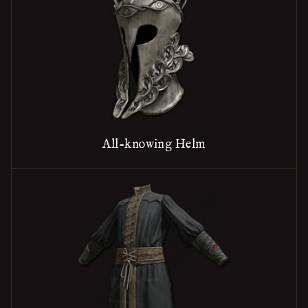
All-knowing Helm