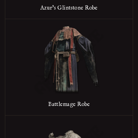
Azur's Glintstone Robe
Battlemage Robe