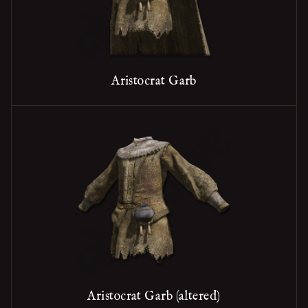
Aristocrat Garb
Aristocrat Garb (altered)