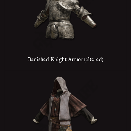
Banished Knight Armor (altered)