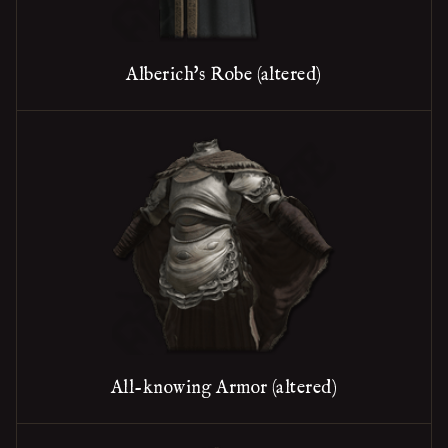
Alberich's Robe (altered)
All-knowing Armor (altered)