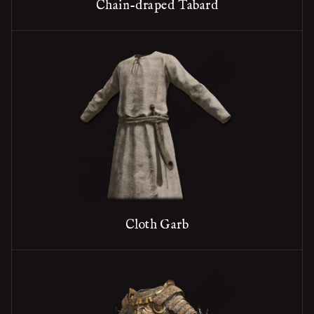
Chain-draped Tabard
Cloth Garb