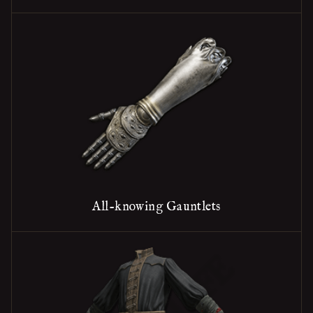
All-knowing Gauntlets