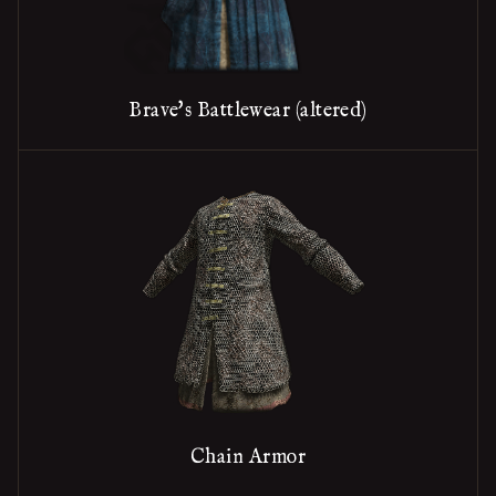
Brave's Battlewear (altered)
Chain Armor