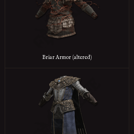
Briar Armor (altered)