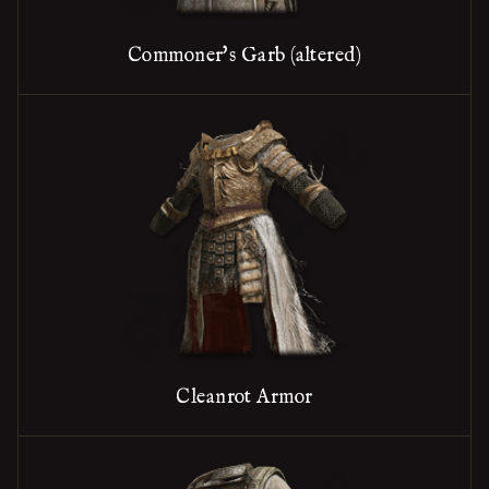
Commoner's Garb (altered)
Cleanrot Armor