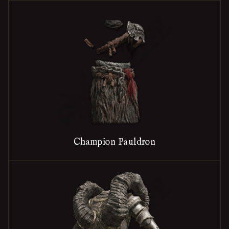
Champion Pauldron