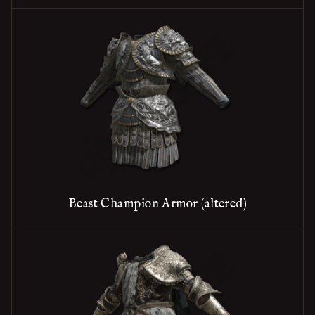
Beast Champion Armor (altered)