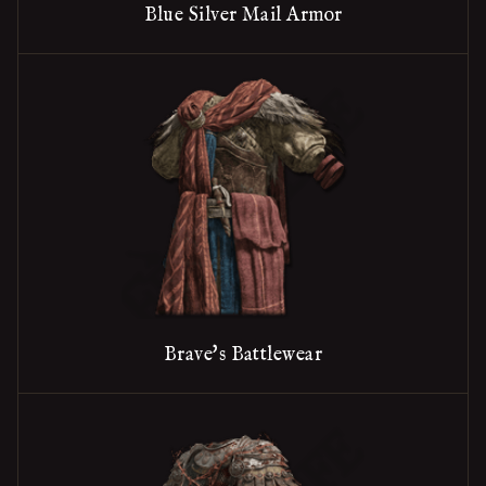
Blue Silver Mail Armor
Brave's Battlewear