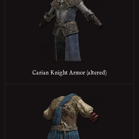
Carian Knight Armor (altered)