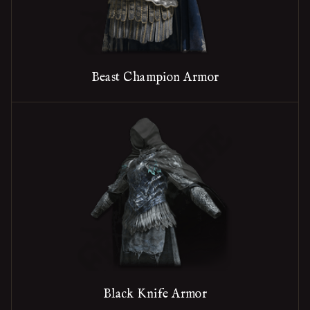
Beast Champion Armor
Black Knife Armor