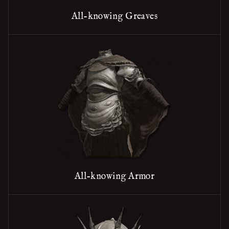
All-knowing Greaves
All-knowing Armor