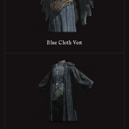
Blue Cloth Vest