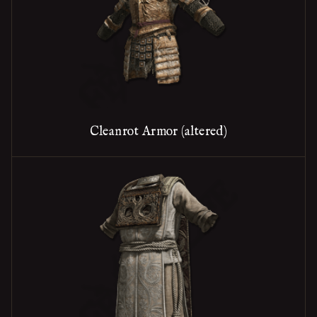
Cleanrot Armor (altered)