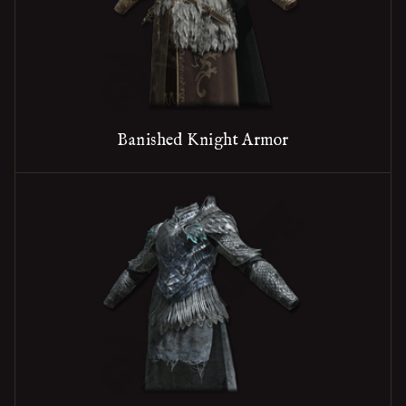
Banished Knight Armor