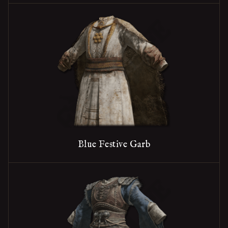
Blue Festive Garb