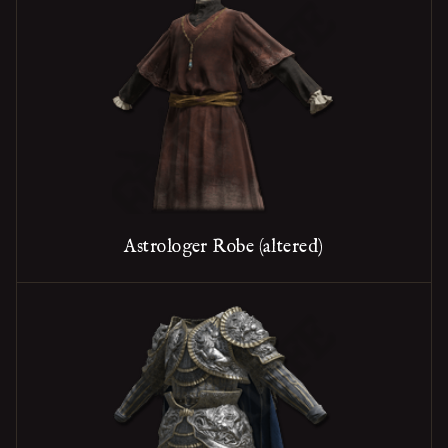
Astrologer Robe (altered)