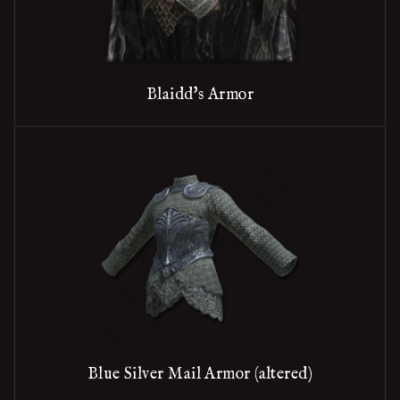
Blaidd's Armor
Blue Silver Mail Armor (altered)