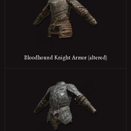
Bloodhound Knight Armor (altered)