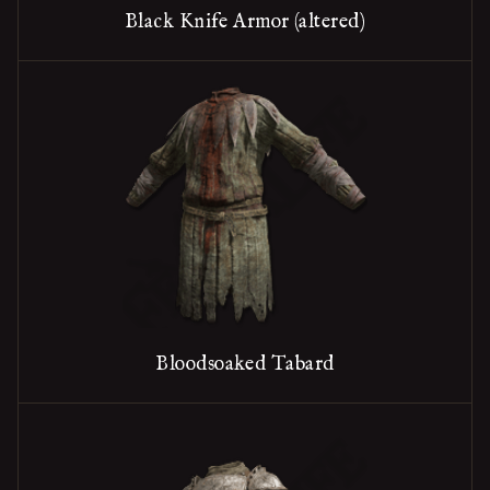
Black Knife Armor (altered)
Bloodsoaked Tabard