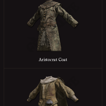
Aristocrat Coat