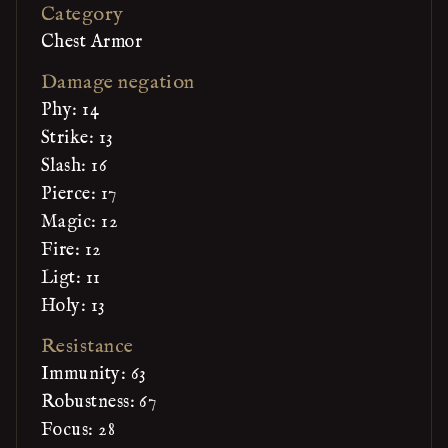
Category
Chest Armor
Damage negation
Phy: 14
Strike: 13
Slash: 16
Pierce: 17
Magic: 12
Fire: 12
Ligt: 11
Holy: 13
Resistance
Immunity: 63
Robustness: 67
Focus: 28