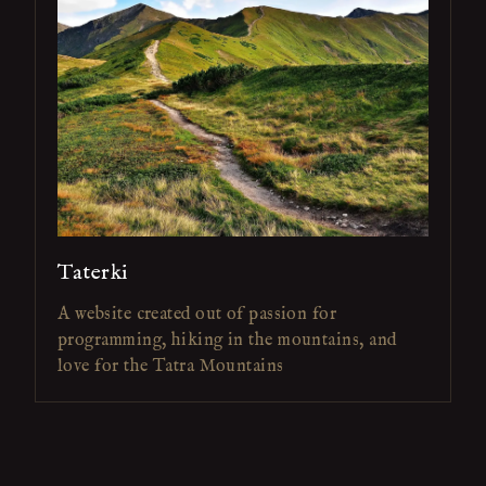
Taterki
A website created out of passion for
programming, hiking in the mountains, and
love for the Tatra Mountains