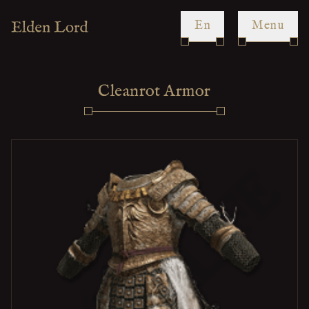
en
Menu
Cleanrot Armor