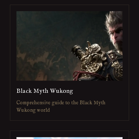
Black Myth Wukong
Comprehensive guide to the Black Myth
Wukong world