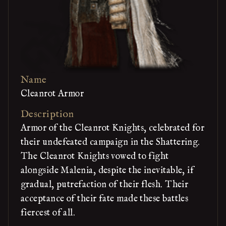
Name
Cleanrot Armor
Description
Armor of the Cleanrot Knights, celebrated for
their undefeated campaign in the Shattering.
The Cleanrot Knights vowed to fight
alongside Malenia, despite the inevitable, if
gradual, putrefaction of their flesh. Their
acceptance of their fate made these battles
fiercest of all.