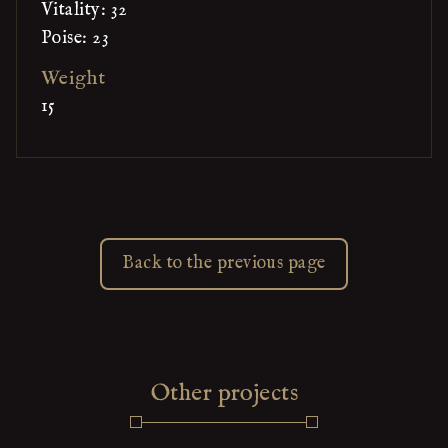
Vitality: 32
Poise: 23
Weight
15
Back to the previous page
Other projects