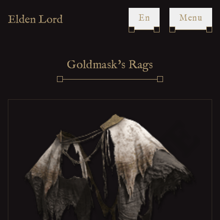
en
Menu
Goldmask's Rags