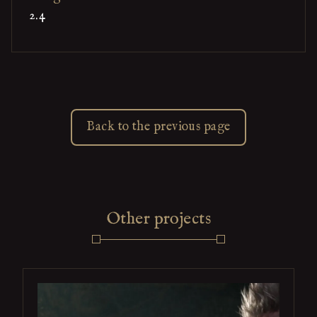
2.4
Back to the previous page
Other projects