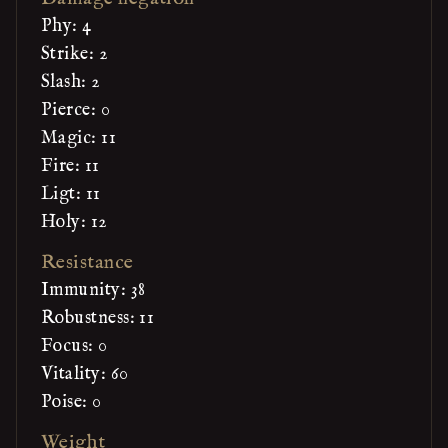
Phy: 4
Strike: 2
Slash: 2
Pierce: 0
Magic: 11
Fire: 11
Ligt: 11
Holy: 12
Resistance
Immunity: 38
Robustness: 11
Focus: 0
Vitality: 60
Poise: 0
Weight