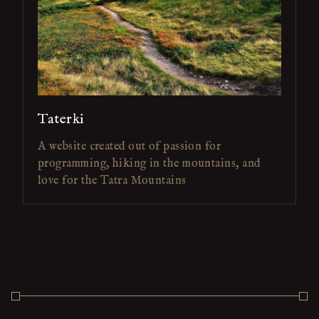
Taterki
A website created out of passion for
programming, hiking in the mountains, and
love for the Tatra Mountains