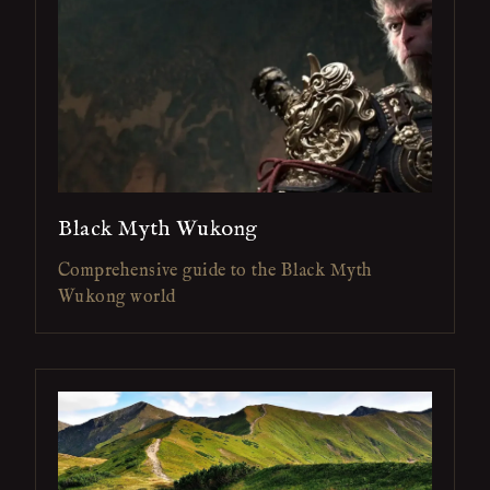
Black Myth Wukong
Comprehensive guide to the Black Myth
Wukong world