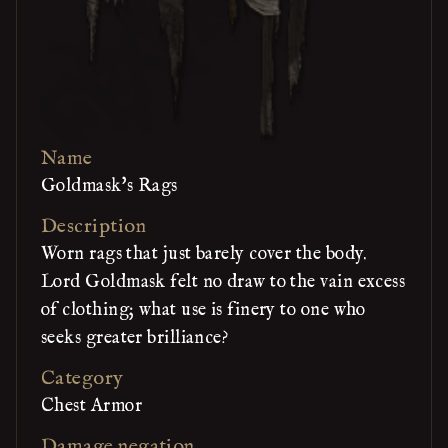
Name
Goldmask's Rags
Description
Worn rags that just barely cover the body.
Lord Goldmask felt no draw to the vain excess
of clothing; what use is finery to one who
seeks greater brilliance?
Category
Chest Armor
Damage negation