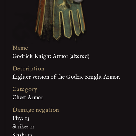
Name
Godrick Knight Armor (altered)
Description
Lighter version of the Godric Knight Armor.
Category
Chest Armor
Damage negation
Phy: 13
Strike: 11
Slash: 13