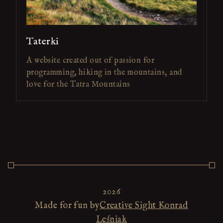
Taterki
A website created out of passion for
programming, hiking in the mountains, and
love for the Tatra Mountains
2026
Made for fun by
Creative Sight Konrad
Leśniak