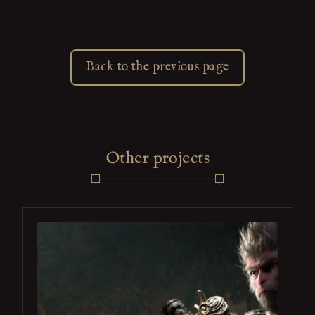
Back to the previous page
Other projects