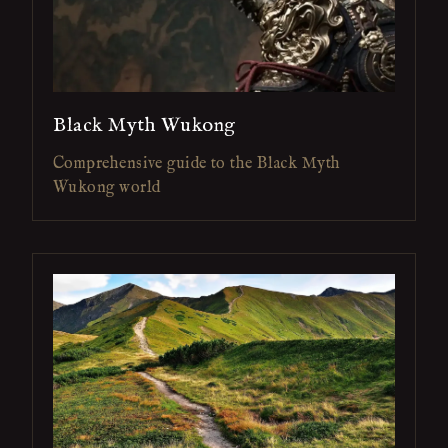
Black Myth Wukong
Comprehensive guide to the Black Myth
Wukong world