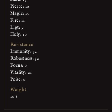
Pierce: 12
Magic: 10
Fire: 11
Ligt: 9
Holy: 10
Resistance
Immunity: 32
Robustness: 52
Focus: 0
Vitality: 21
Poise: 0
Weight
10.8