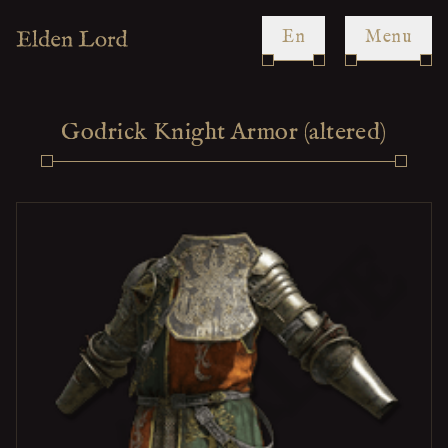
en
Menu
Godrick Knight Armor (altered)