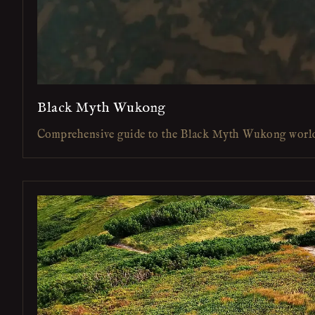
Black Myth Wukong
Comprehensive guide to the Black Myth Wukong worl