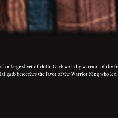
h a large sheet of cloth. Garb worn by warriors of the fr
al garb beseeches the favor of the Warrior King who led