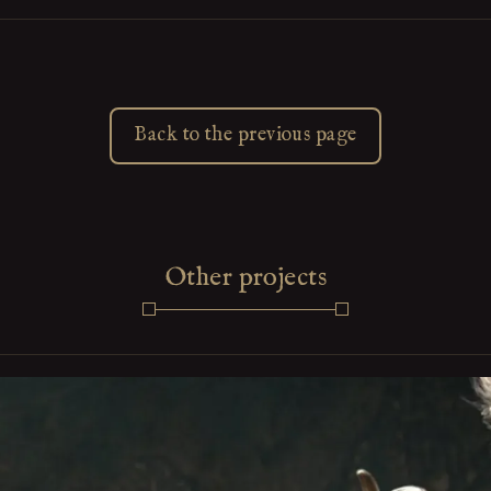
Back to the previous page
Other projects