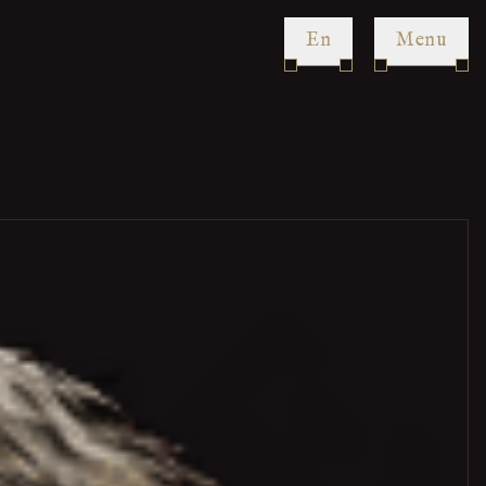
en
Menu