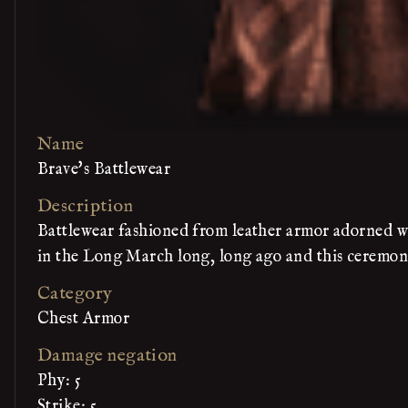
Name
Brave's Battlewear
Description
Battlewear fashioned from leather armor adorned wit
in the Long March long, long ago and this ceremoni
Category
Chest Armor
Damage negation
Phy: 5
Strike: 5