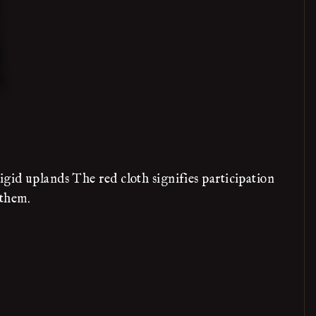
igid uplands The red cloth signifies participation
 them.