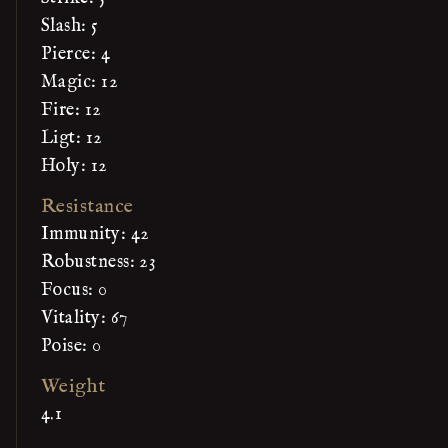
Slash: 5
Pierce: 4
Magic: 12
Fire: 12
Ligt: 12
Holy: 12
Resistance
Immunity: 42
Robustness: 23
Focus: 0
Vitality: 67
Poise: 0
Weight
4.1