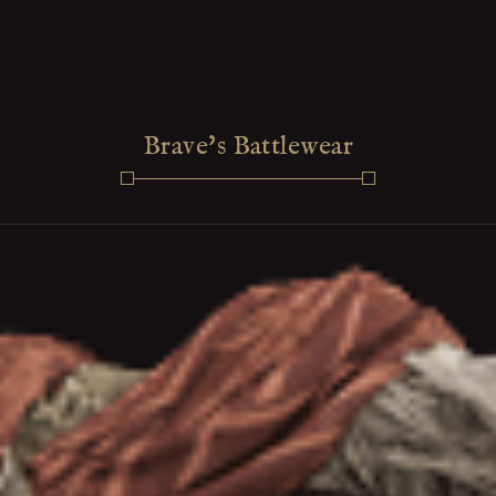
Brave's Battlewear