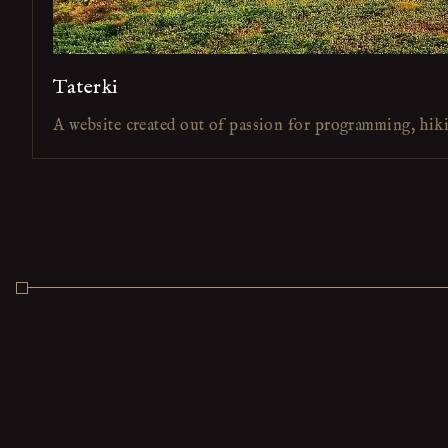
Taterki
A website created out of passion for programming, hik