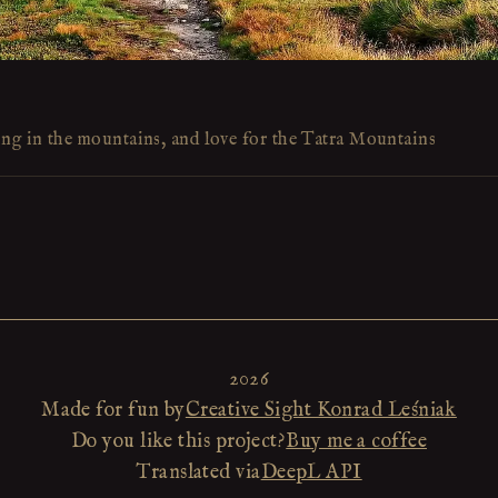
ing in the mountains, and love for the Tatra Mountains
2026
Made for fun by
Creative Sight Konrad Leśniak
Do you like this project?
Buy me a coffee
Translated via
DeepL API