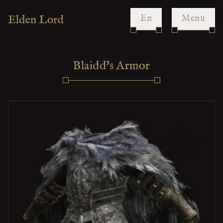
en
Menu
Blaidd's Armor