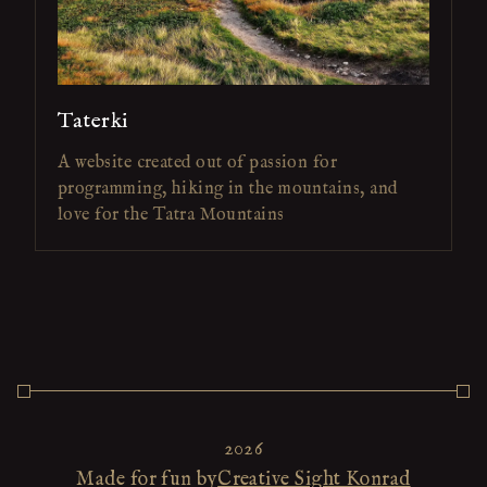
Taterki
A website created out of passion for
programming, hiking in the mountains, and
love for the Tatra Mountains
2026
Made for fun by
Creative Sight Konrad