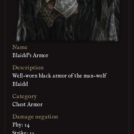
Name
Blaidd's Armor
Description
Well-worn black armor of the man-wolf
Blaidd
Category
Chest Armor
Damage negation
Phy: 14
Strike: 12