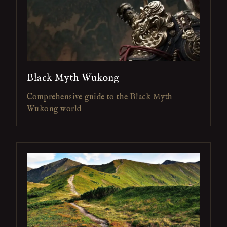
Black Myth Wukong
Comprehensive guide to the Black Myth
Wukong world