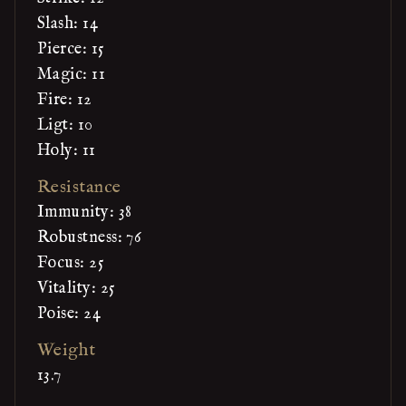
Slash: 14
Pierce: 15
Magic: 11
Fire: 12
Ligt: 10
Holy: 11
Resistance
Immunity: 38
Robustness: 76
Focus: 25
Vitality: 25
Poise: 24
Weight
13.7