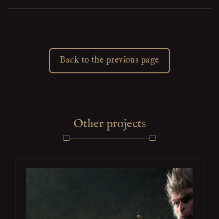
Back to the previous page
Other projects