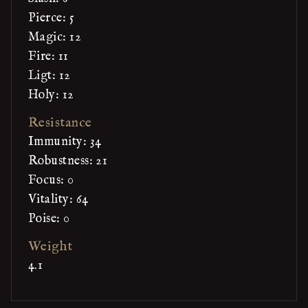
Pierce: 5
Magic: 12
Fire: 11
Ligt: 12
Holy: 12
Resistance
Immunity: 34
Robustness: 21
Focus: 0
Vitality: 64
Poise: 0
Weight
4.1