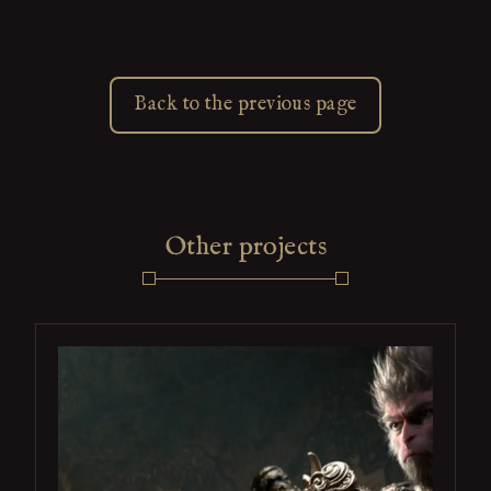
Back to the previous page
Other projects