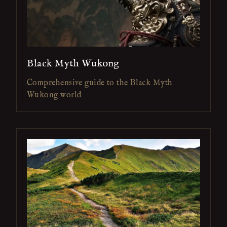
Black Myth Wukong
Comprehensive guide to the Black Myth
Wukong world