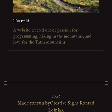
Taterki
A website created out of passion for
programming, hiking in the mountains, and
love for the Tatra Mountains
2026
Made for fun by
Creative Sight Konrad
Leśniak