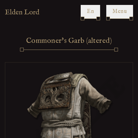
en
Menu
Commoner's Garb (altered)