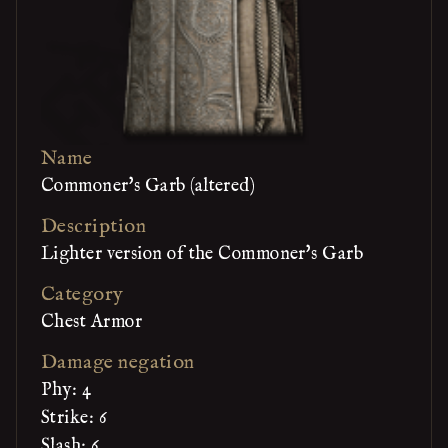
Name
Commoner's Garb (altered)
Description
Lighter version of the Commoner's Garb
Category
Chest Armor
Damage negation
Phy: 4
Strike: 6
Slash: 6