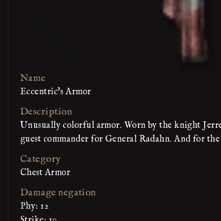
Name
Eccentric's Armor
Description
Unusually colorful armor. Worn by the knight Jerren
guest commander for General Radahn. And for the f
Category
Chest Armor
Damage negation
Phy: 12
Strike: 10