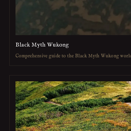
Black Myth Wukong
Comprehensive guide to the Black Myth Wukong worl