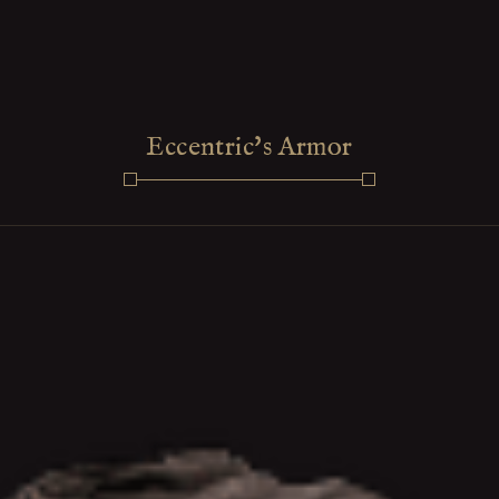
Eccentric's Armor