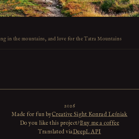
ing in the mountains, and love for the Tatra Mountains
2026
Made for fun by
Creative Sight Konrad Leśniak
Do you like this project?
Buy me a coffee
Translated via
DeepL API