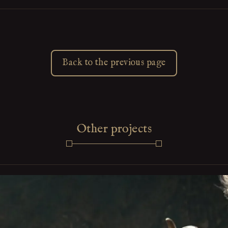
Back to the previous page
Other projects