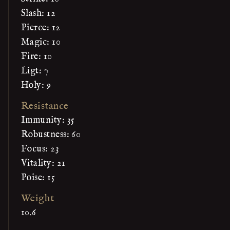
Slash: 12
Pierce: 12
Magic: 10
Fire: 10
Ligt: 7
Holy: 9
Resistance
Immunity: 35
Robustness: 60
Focus: 23
Vitality: 21
Poise: 15
Weight
10.6