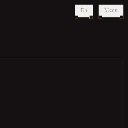
en
Menu