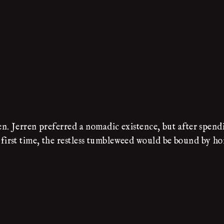
. Jerren preferred a nomadic existence, but after spendi
irst time, the restless tumbleweed would be bound by ho