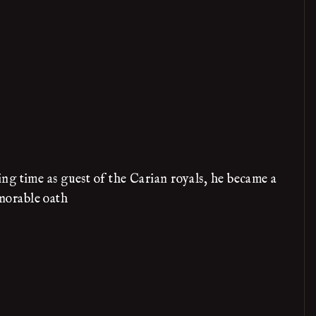
ng time as guest of the Carian royals, he became a
norable oath