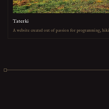
Taterki
A website created out of passion for programming, hik