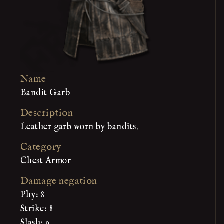
Name
Bandit Garb
Description
Leather garb worn by bandits.
Category
Chest Armor
Damage negation
Phy: 8
Strike: 8
Slash: 9