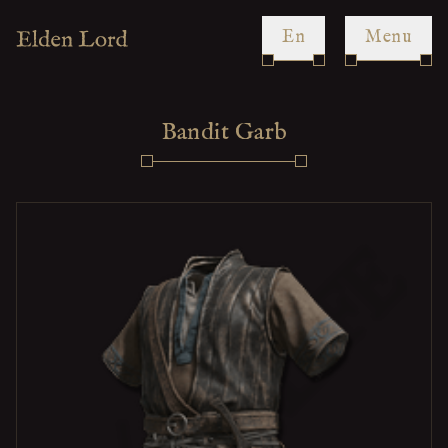
en
Menu
Bandit Garb