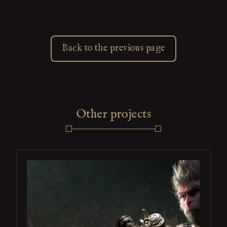
Back to the previous page
Other projects