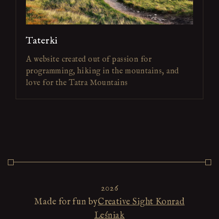
Taterki
A website created out of passion for
programming, hiking in the mountains, and
love for the Tatra Mountains
2026
Made for fun by
Creative Sight Konrad
Leśniak