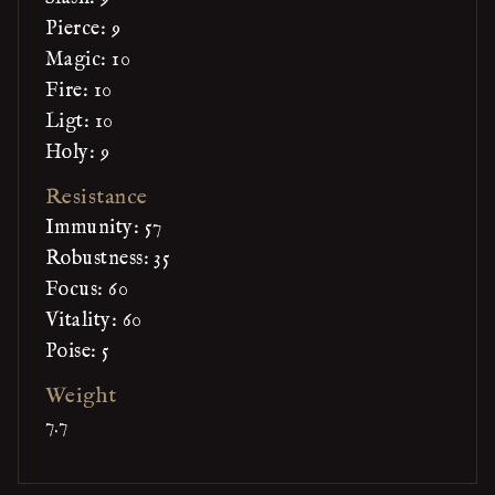
Pierce: 9
Magic: 10
Fire: 10
Ligt: 10
Holy: 9
Resistance
Immunity: 57
Robustness: 35
Focus: 60
Vitality: 60
Poise: 5
Weight
7.7