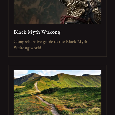
Black Myth Wukong
Comprehensive guide to the Black Myth
Wukong world