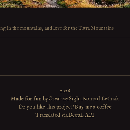
ing in the mountains, and love for the Tatra Mountains
2026
Made for fun by
Creative Sight Konrad Leśniak
Do you like this project?
Buy me a coffee
Translated via
DeepL API