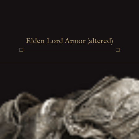
Elden Lord Armor (altered)