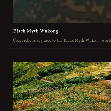
Black Myth Wukong
Comprehensive guide to the Black Myth Wukong worl