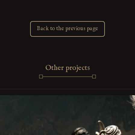
Back to the previous page
Other projects