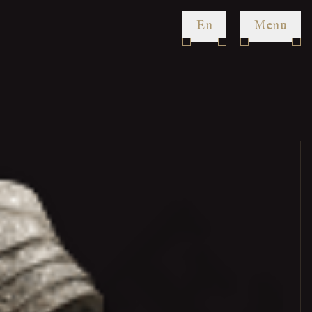
en
Menu