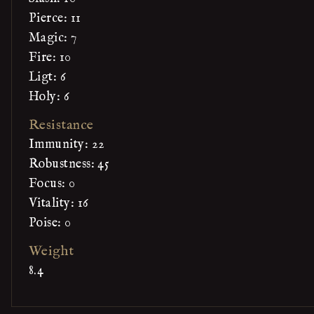
Pierce: 11
Magic: 7
Fire: 10
Ligt: 6
Holy: 6
Resistance
Immunity: 22
Robustness: 45
Focus: 0
Vitality: 16
Poise: 0
Weight
8.4