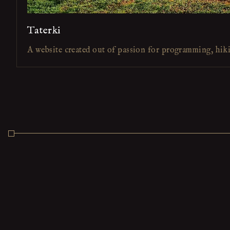
Taterki
A website created out of passion for programming, hik