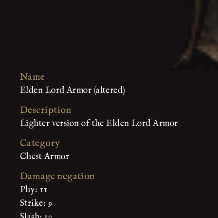
Name
Elden Lord Armor (altered)
Description
Lighter version of the Elden Lord Armor
Category
Chest Armor
Damage negation
Phy: 11
Strike: 9
Slash: 10