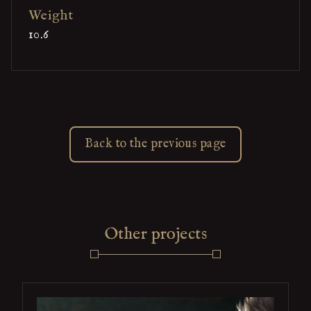
Weight
10.6
Back to the previous page
Other projects