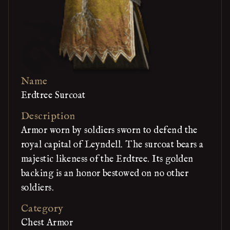
Name
Erdtree Surcoat
Description
Armor worn by soldiers sworn to defend the
royal capital of Leyndell. The surcoat bears a
majestic likeness of the Erdtree. Its golden
backing is an honor bestowed on no other
soldiers.
Category
Chest Armor