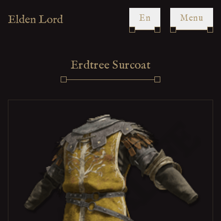
en
Menu
Erdtree Surcoat