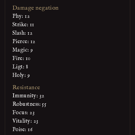
Damage negation
Phy: 12
Strike: 11
Slash: 12
Pierce: 12
Magic: 9
Fire: 10
Ligt: 8
Holy: 9
Resistance
Immunity: 32
Robustness: 55
Focus: 23
Vitality: 23
Poise: 16