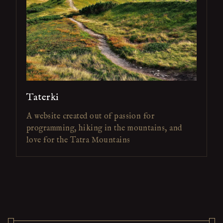
Taterki
A website created out of passion for
programming, hiking in the mountains, and
love for the Tatra Mountains