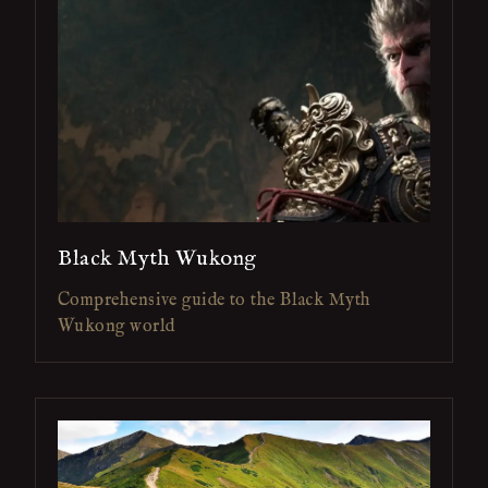
Black Myth Wukong
Comprehensive guide to the Black Myth
Wukong world