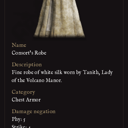
Name
Consort's Robe
Description
Fine robe of white silk worn by Tanith, Lady
of the Volcano Manor.
Category
Chest Armor
Damage negation
Phy: 5
Strike: 4