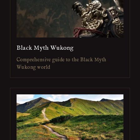
Black Myth Wukong
Comprehensive guide to the Black Myth
Wukong world