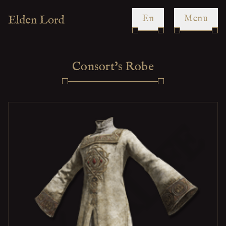
en
Menu
Consort's Robe