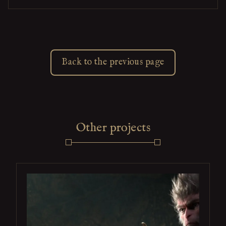
Back to the previous page
Other projects