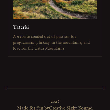
Taterki
A website created out of passion for
programming, hiking in the mountains, and
love for the Tatra Mountains
2026
Made for fun by
Creative Sight Konrad