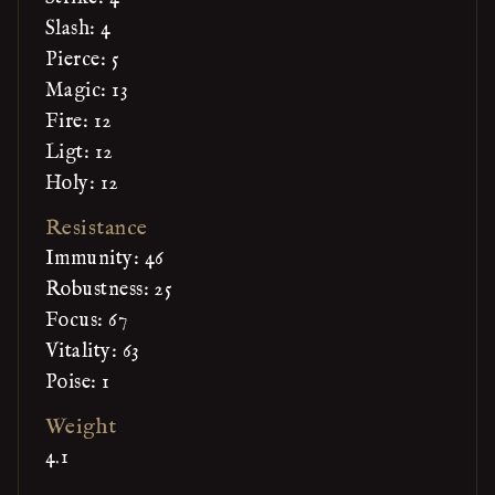
Slash: 4
Pierce: 5
Magic: 13
Fire: 12
Ligt: 12
Holy: 12
Resistance
Immunity: 46
Robustness: 25
Focus: 67
Vitality: 63
Poise: 1
Weight
4.1