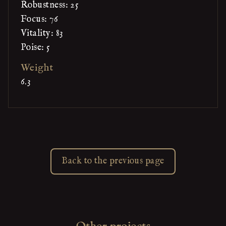
Robustness: 25
Focus: 76
Vitality: 83
Poise: 5
Weight
6.3
Back to the previous page