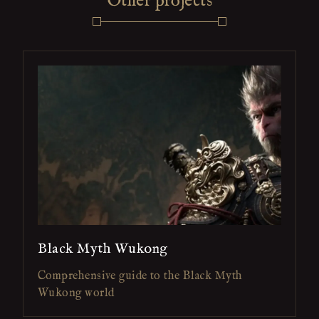
Other projects
Black Myth Wukong
Comprehensive guide to the Black Myth
Wukong world