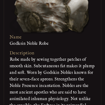
Name
Godksin Noble Robe
Description
Robe made by sewing together patches of
smooth skin. Subcutaneous fat makes it plump
and soft. Worn by Godskin Nobles known for
their seven-face aprons. Strengthens the
Noble Presence incantation. Nobles are the
most ancient apostles who are said to have
assimilated inhuman physiology. Not unlike