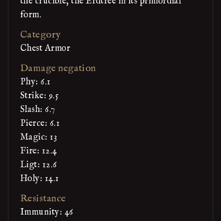
the crucible, the Erdtree in its primordial
form.
Category
Chest Armor
Damage negation
Phy: 6.1
Strike: 9.5
Slash: 6.7
Pierce: 6.1
Magic: 13
Fire: 12.4
Ligt: 12.6
Holy: 14.1
Resistance
Immunity: 46