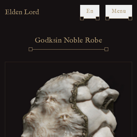
en
Menu
Godksin Noble Robe