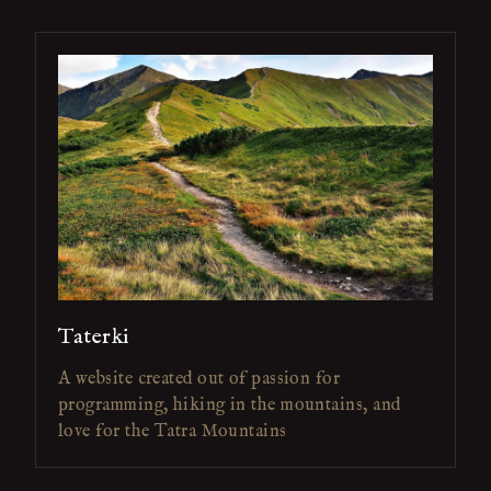
Taterki
A website created out of passion for
programming, hiking in the mountains, and
love for the Tatra Mountains