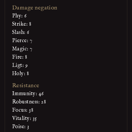
Damage negation
Phy: 6
Strike: 8
Slash: 6
Pierce: 7
Magic: 7
Fire: 8
Ligt: 9
Holy: 8
Resistance
Immunity: 46
Robustness: 28
Focus: 38
Vitality: 35
Poise: 3