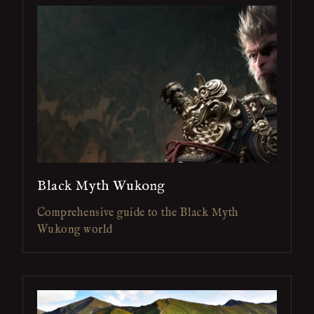
Black Myth Wukong
Comprehensive guide to the Black Myth
Wukong world