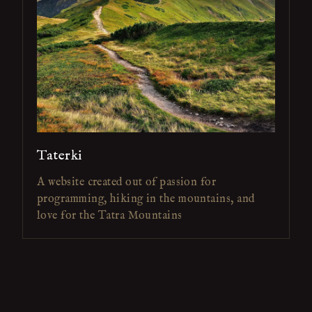
Taterki
A website created out of passion for
programming, hiking in the mountains, and
love for the Tatra Mountains