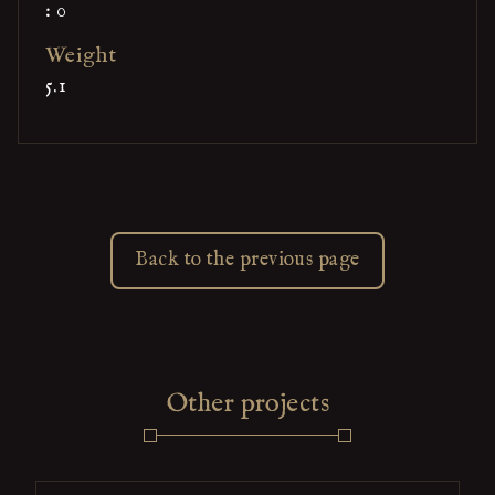
: 0
Weight
5.1
Back to the previous page
Other projects