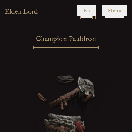
en
Menu
Champion Pauldron