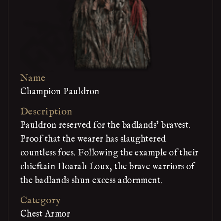
Name
Champion Pauldron
Description
Pauldron reserved for the badlands' bravest.
Proof that the wearer has slaughtered
countless foes. Following the example of their
chieftain Hoarah Loux, the brave warriors of
the badlands shun excess adornment.
Category
Chest Armor