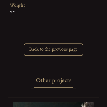
Weight
7.7
Back to the previous page
Other projects