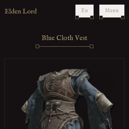
en
Menu
Blue Cloth Vest