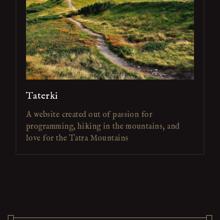
Taterki
A website created out of passion for
programming, hiking in the mountains, and
love for the Tatra Mountains