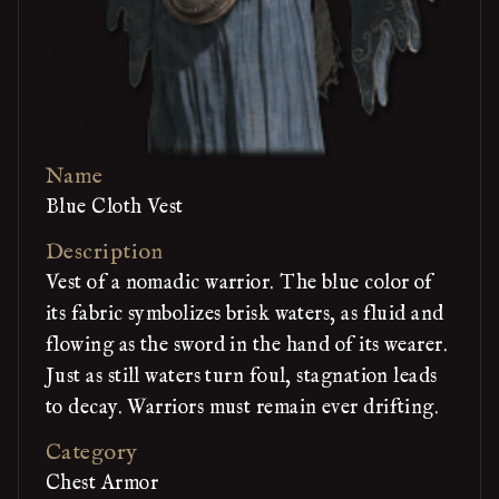
Name
Blue Cloth Vest
Description
Vest of a nomadic warrior. The blue color of
its fabric symbolizes brisk waters, as fluid and
flowing as the sword in the hand of its wearer.
Just as still waters turn foul, stagnation leads
to decay. Warriors must remain ever drifting.
Category
Chest Armor