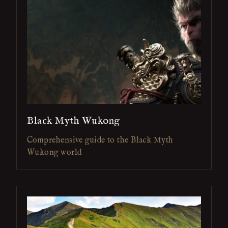
Black Myth Wukong
Comprehensive guide to the Black Myth
Wukong world