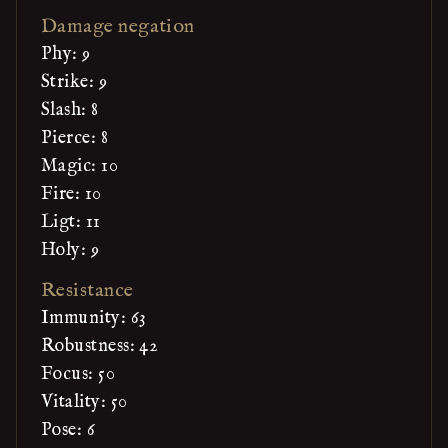
Damage negation
Phy: 9
Strike: 9
Slash: 8
Pierce: 8
Magic: 10
Fire: 10
Ligt: 11
Holy: 9
Resistance
Immunity: 63
Robustness: 42
Focus: 50
Vitality: 50
Pose: 6