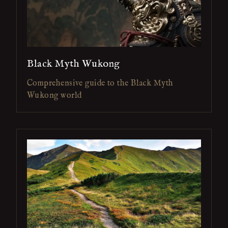
Black Myth Wukong
Comprehensive guide to the Black Myth
Wukong world