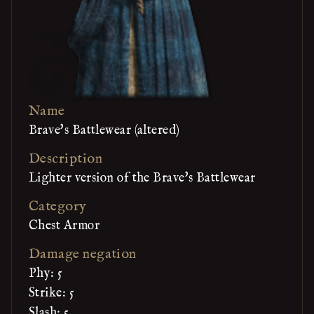
Name
Brave's Battlewear (altered)
Description
Lighter version of the Brave's Battlewear
Category
Chest Armor
Damage negation
Phy: 5
Strike: 5
Slash: 5