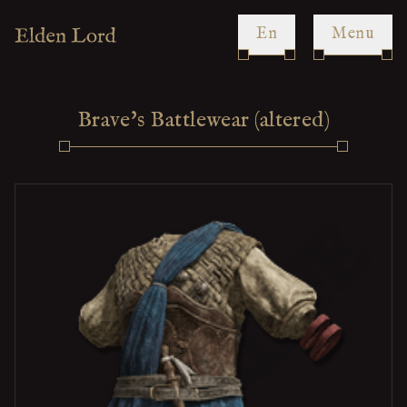
en
Menu
Brave's Battlewear (altered)