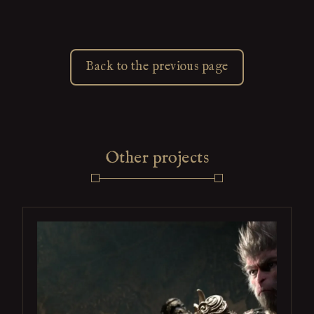
Back to the previous page
Other projects