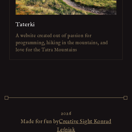
Taterki
A website created out of passion for
programming, hiking in the mountains, and
love for the Tatra Mountains
2026
Made for fun by
Creative Sight Konrad
Leśniak