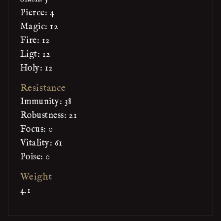
Pierce: 4
Magic: 12
Fire: 12
Ligt: 12
Holy: 12
Resistance
Immunity: 38
Robustness: 21
Focus: 0
Vitality: 61
Poise: 0
Weight
4.1