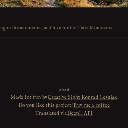
ing in the mountains, and love for the Tatra Mountains
2026
Made for fun by
Creative Sight Konrad Leśniak
Do you like this project?
Buy me a coffee
Translated via
DeepL API