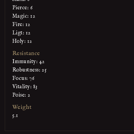
Pierce: 6
Magic: 12
Fire: 12
Ligt: 12
Holy: 12
Resistance
Immunity: 42
Robustness: 25
Focus: 76
Vitality: 83
Poise: 2
Weight
5.1