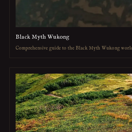
Black Myth Wukong
Comprehensive guide to the Black Myth Wukong worl