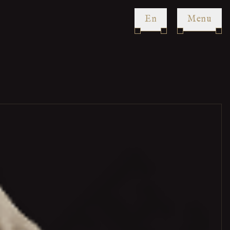
en
Menu