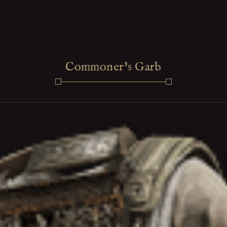
Commoner's Garb