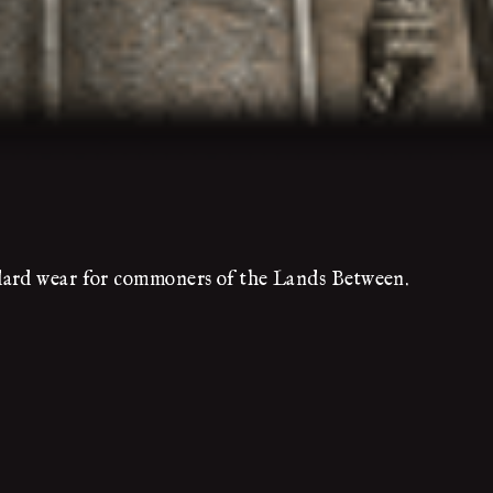
dard wear for commoners of the Lands Between.