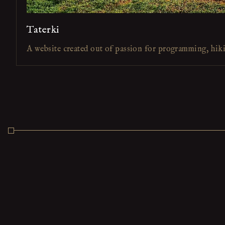
Taterki
A website created out of passion for programming, hik