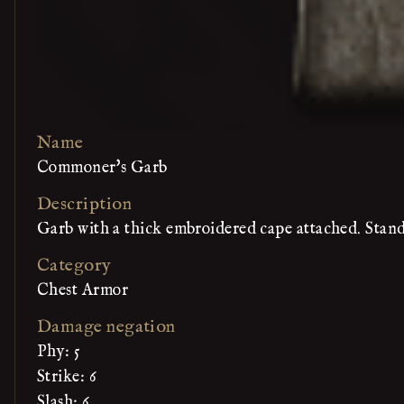
Name
Commoner's Garb
Description
Garb with a thick embroidered cape attached. Stan
Category
Chest Armor
Damage negation
Phy: 5
Strike: 6
Slash: 6