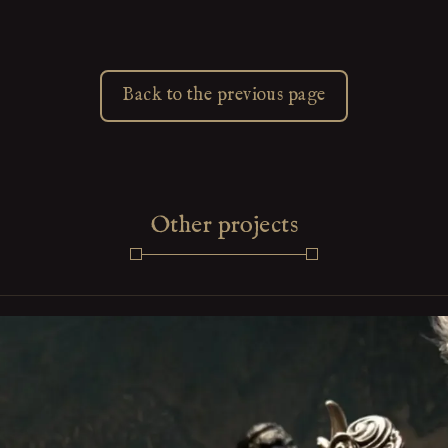
Back to the previous page
Other projects