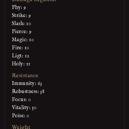
Phy: 9
Strike: 9
Slash: 10
Pierce: 9
Magic: 10
Fire: 10
Ligt: 12
Holy: 11
Resistance
Immunity: 63
Robustness: 38
Focus: 0
Vitality: 50
Poise: 0
Weight