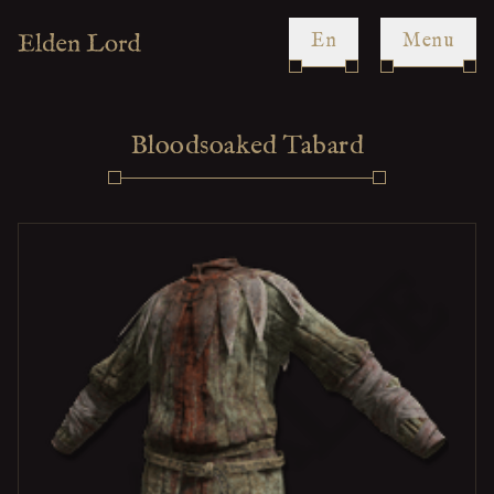
en
Menu
Bloodsoaked Tabard