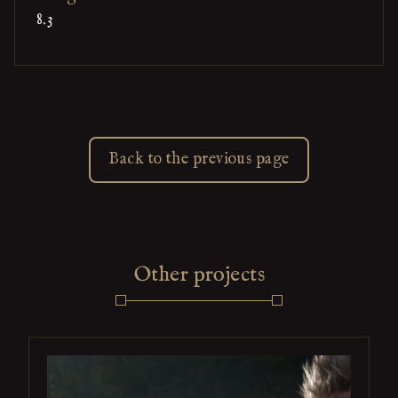
8.3
Back to the previous page
Other projects