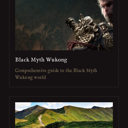
Black Myth Wukong
Comprehensive guide to the Black Myth
Wukong world