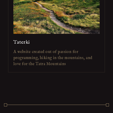
Taterki
A website created out of passion for
programming, hiking in the mountains, and
love for the Tatra Mountains