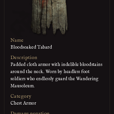
Name
Bloodsoaked Tabard
Description
Padded cloth armor with indelible bloodstains
around the neck. Worn by headless foot
soldiers who endlessly guard the Wandering
Mausoleum.
Category
Chest Armor
Damage negation