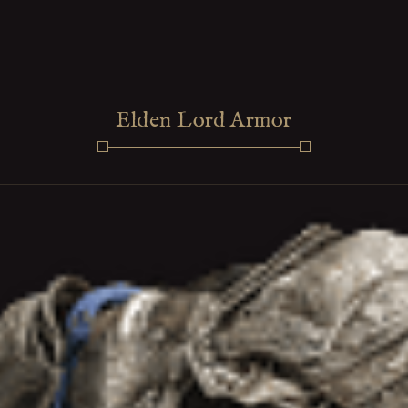
Elden Lord Armor