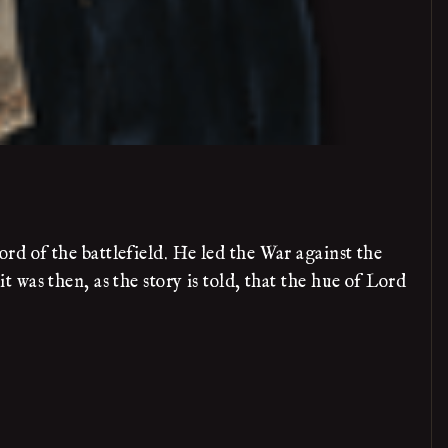
d of the battlefield. He led the War against the
was then, as the story is told, that the hue of Lord