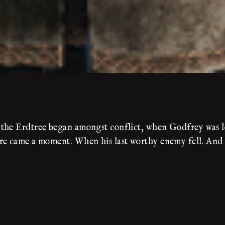
the Erdtree began amongst conflict, when Godfrey was lor
e came a moment. When his last worthy enemy fell. And it 