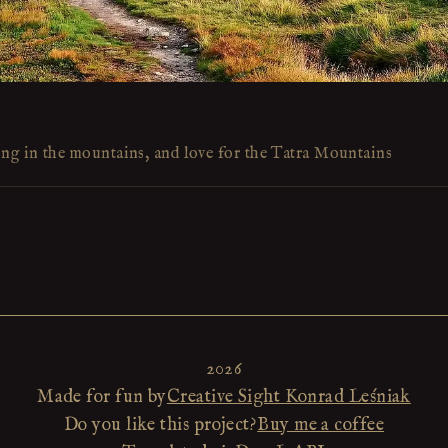
ing in the mountains, and love for the Tatra Mountains
2026
Made for fun by
Creative Sight Konrad Leśniak
Do you like this project?
Buy me a coffee