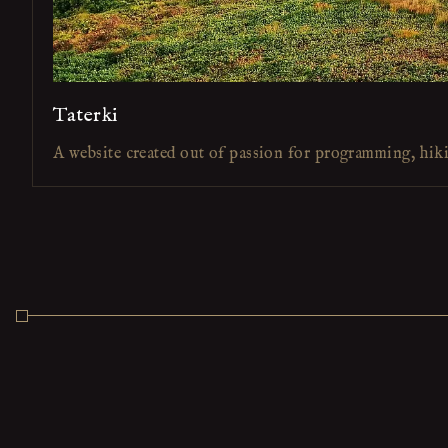
Taterki
A website created out of passion for programming, hik