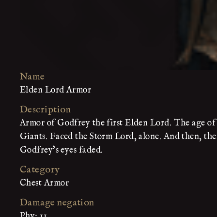
Name
Elden Lord Armor
Description
Armor of Godfrey the first Elden Lord. The age of 
Giants. Faced the Storm Lord, alone. And then, ther
Godfrey's eyes faded.
Category
Chest Armor
Damage negation
Phy: 11