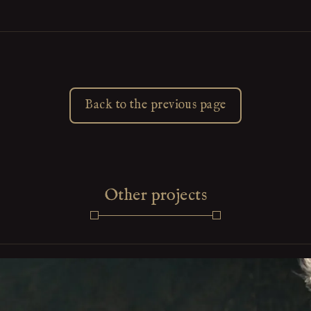
Back to the previous page
Other projects