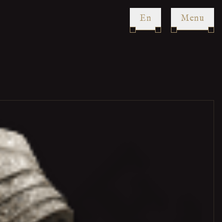
en
Menu