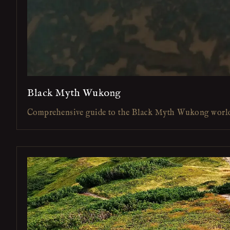
Black Myth Wukong
Comprehensive guide to the Black Myth Wukong worl