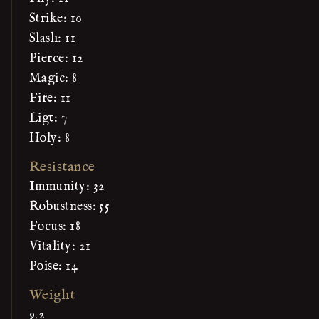
Strike: 10
Slash: 11
Pierce: 12
Magic: 8
Fire: 11
Ligt: 7
Holy: 8
Resistance
Immunity: 32
Robustness: 55
Focus: 18
Vitality: 21
Poise: 14
Weight
9.2