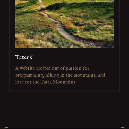
Taterki
A website created out of passion for
programming, hiking in the mountains, and
love for the Tatra Mountains