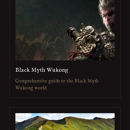
Black Myth Wukong
Comprehensive guide to the Black Myth
Wukong world