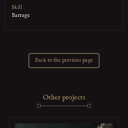
Skill
Barrage
Back to the previous page
Other projects