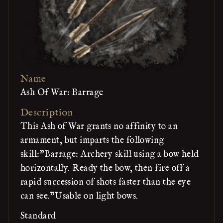
Name
Ash Of War: Barrage
Description
This Ash of War grants no affinity to an
armament, but imparts the following
skill:"Barrage: Archery skill using a bow held
horizontally. Ready the bow, then fire off a
rapid succession of shots faster than the eye
can see."Usable on light bows.
Standard