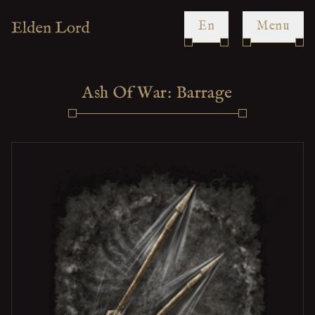
en
Menu
Ash Of War: Barrage