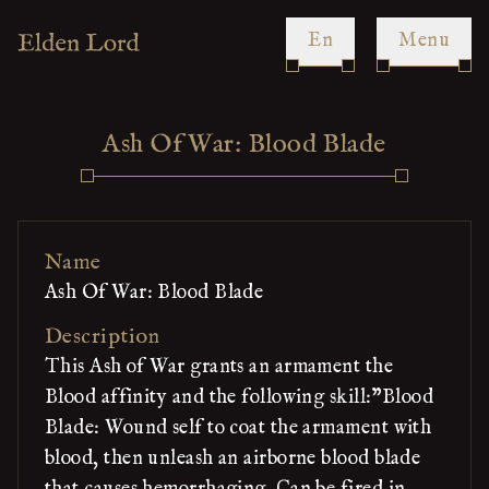
en
Menu
Ash Of War: Blood Blade
Name
Ash Of War: Blood Blade
Description
This Ash of War grants an armament the
Blood affinity and the following skill:"Blood
Blade: Wound self to coat the armament with
blood, then unleash an airborne blood blade