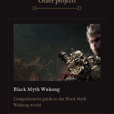
Other projects
Black Myth Wukong
Comprehensive guide to the Black Myth
Wukong world