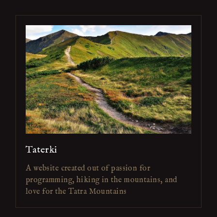
Taterki
A website created out of passion for
programming, hiking in the mountains, and
love for the Tatra Mountains