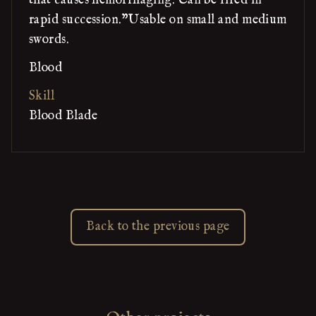
that causes hemorrhaging. Can be fired in
rapid succession."Usable on small and medium
swords.
Blood
Skill
Blood Blade
Back to the previous page