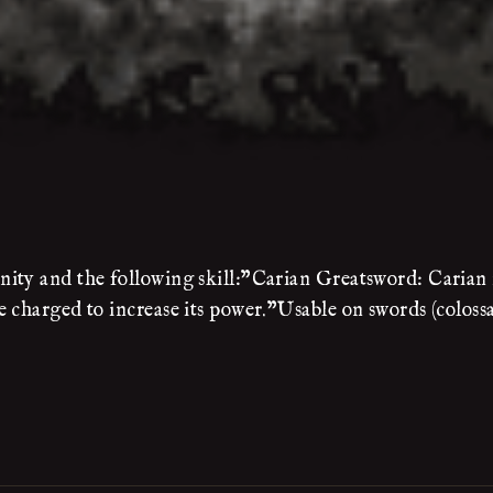
ity and the following skill:"Carian Greatsword: Carian r
 charged to increase its power."Usable on swords (coloss