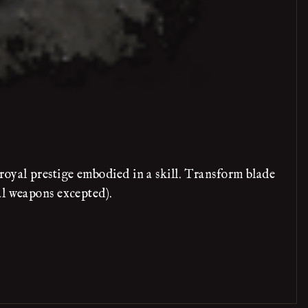
oyal prestige embodied in a skill. Transform blade
al weapons excepted).