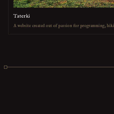
Taterki
A website created out of passion for programming, hik