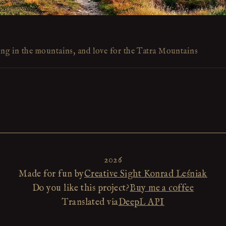
ing in the mountains, and love for the Tatra Mountains
2026
Made for fun by
Creative Sight Konrad Leśniak
Do you like this project?
Buy me a coffee
Translated via
DeepL API