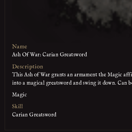
Name
Ash Of War: Carian Greatsword
Description
This Ash of War grants an armament the Magic affin
into a magical greatsword and swing it down. Can be
Magic
Skill
Carian Greatsword