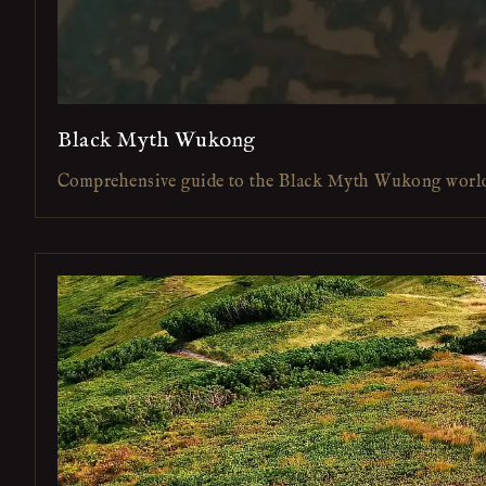
Black Myth Wukong
Comprehensive guide to the Black Myth Wukong worl