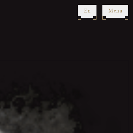
en
Menu