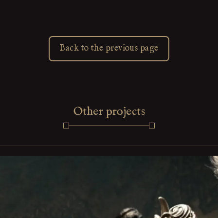
Back to the previous page
Other projects