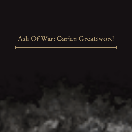
Ash Of War: Carian Greatsword