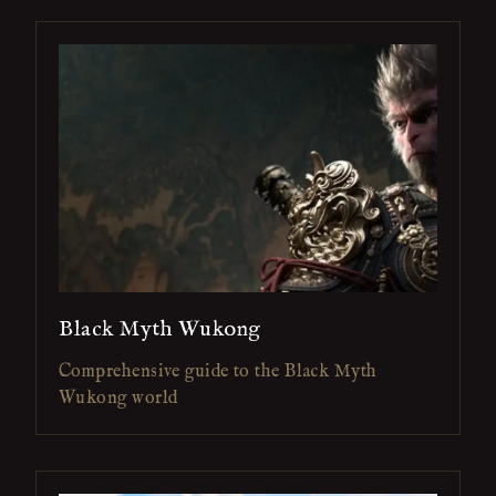
Black Myth Wukong
Comprehensive guide to the Black Myth
Wukong world