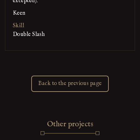
excepted).
Keen
Skill
Double Slash
Back to the previous page
Other projects