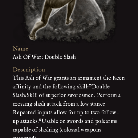
Name
Ash Of War: Double Slash
Description
This Ash of War grants an armament the Keen
affinity and the following skill:"Double
Slash:Skill of superior swordsmen. Perform a
crossing slash attack from a low stance.
Repeated inputs allow for up to two follow-
up attacks."Usable on swords and polearms
capable of slashing (colossal weapons