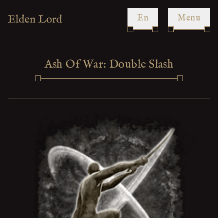
en
Menu
Ash Of War: Double Slash