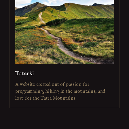
Taterki
A website created out of passion for
programming, hiking in the mountains, and
love for the Tatra Mountains