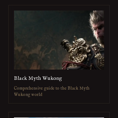
Black Myth Wukong
Comprehensive guide to the Black Myth
Wukong world