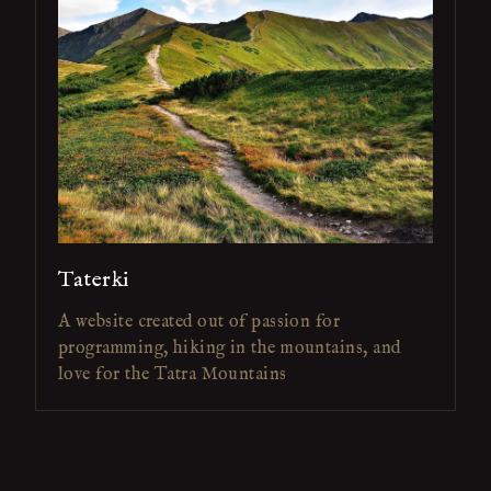
Taterki
A website created out of passion for
programming, hiking in the mountains, and
love for the Tatra Mountains