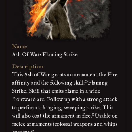
Name
Ash Of War: Flaming Strike
Description
This Ash of War grants an armament the Fire
affinity and the following skill:"Flaming
Strike: Skill that emits flame in a wide
frontward arc. Follow up with a strong attack
to perform a lunging, sweeping strike. This
will also coat the armament in fire."Usable on
melee armaments (colossal weapons and whips