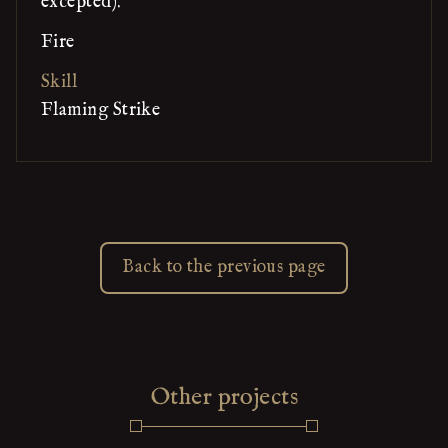
excepted).
Fire
Skill
Flaming Strike
Back to the previous page
Other projects