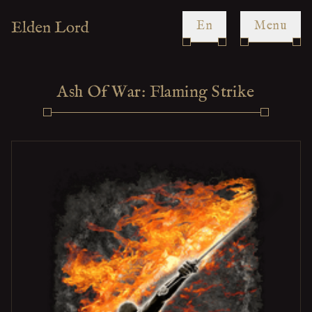
en
Menu
Ash Of War: Flaming Strike