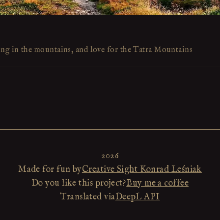
ing in the mountains, and love for the Tatra Mountains
2026
Made for fun by
Creative Sight Konrad Leśniak
Do you like this project?
Buy me a coffee
Translated via
DeepL API