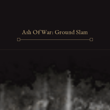
Ash Of War: Ground Slam