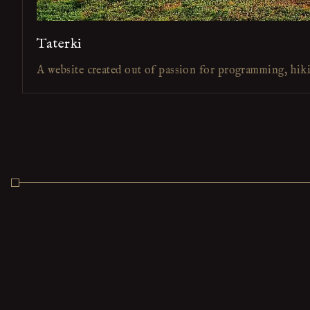
Taterki
A website created out of passion for programming, hik