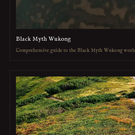
Black Myth Wukong
Comprehensive guide to the Black Myth Wukong worl