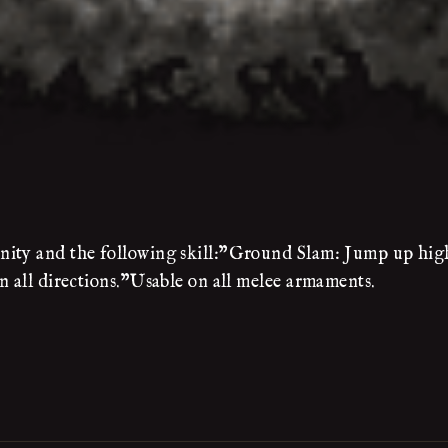
nity and the following skill:"Ground Slam: Jump up high
n all directions."Usable on all melee armaments.