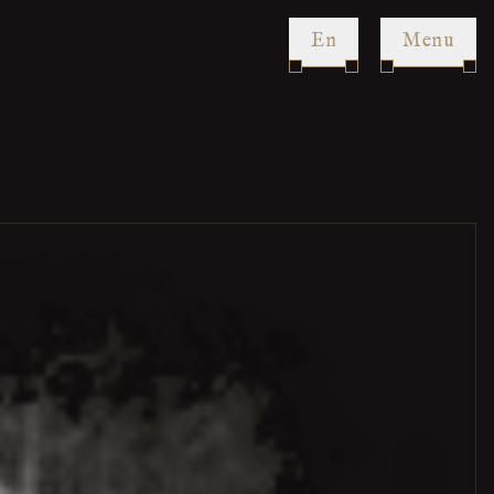
en
Menu