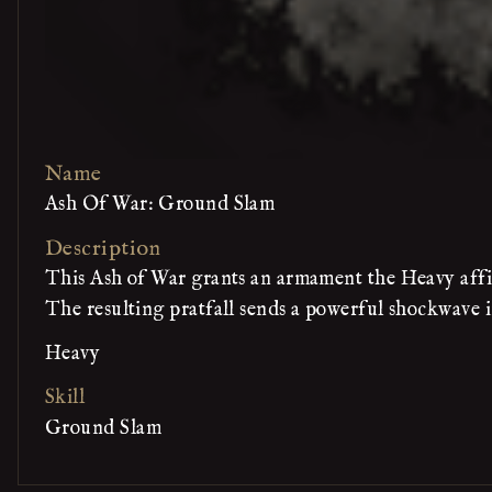
Name
Ash Of War: Ground Slam
Description
This Ash of War grants an armament the Heavy affi
The resulting pratfall sends a powerful shockwave i
Heavy
Skill
Ground Slam