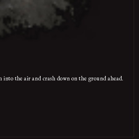
 into the air and crash down on the ground ahead.