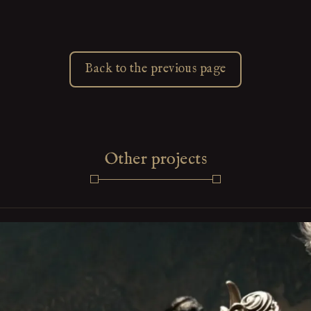
Back to the previous page
Other projects