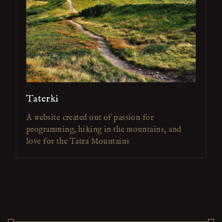
Taterki
A website created out of passion for
programming, hiking in the mountains, and
love for the Tatra Mountains