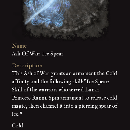
Name
Ash Of War: Ice Spear
Description
This Ash of War grants an armament the Cold
affinity and the following skill:"Ice Spear:
Skill of the warriors who served Lunar
Princess Ranni. Spin armament to release cold
magic, then channel it into a piercing spear of
ice."
Cold