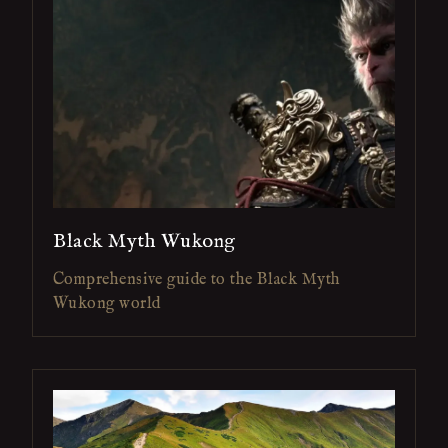
Black Myth Wukong
Comprehensive guide to the Black Myth
Wukong world