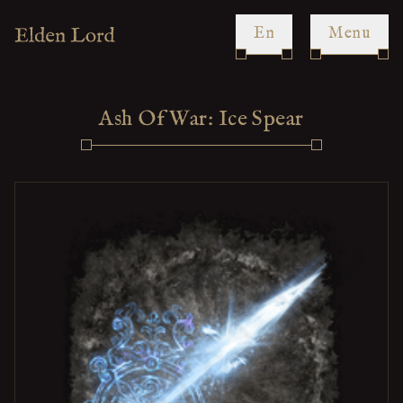
en
Menu
Ash Of War: Ice Spear