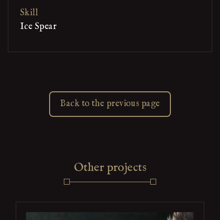
Skill
Ice Spear
Back to the previous page
Other projects