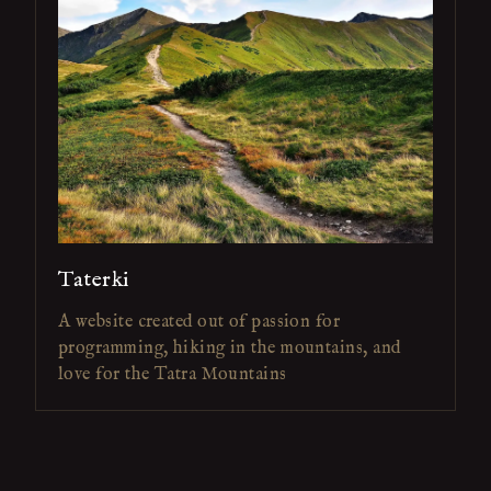
Taterki
A website created out of passion for
programming, hiking in the mountains, and
love for the Tatra Mountains