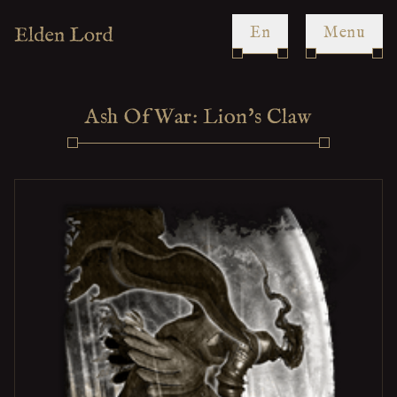
en
Menu
Ash Of War: Lion's Claw