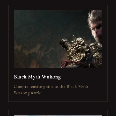
Black Myth Wukong
Comprehensive guide to the Black Myth
Wukong world