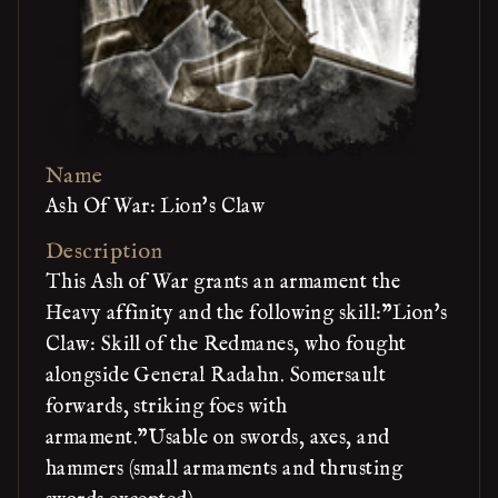
Name
Ash Of War: Lion's Claw
Description
This Ash of War grants an armament the
Heavy affinity and the following skill:"Lion's
Claw: Skill of the Redmanes, who fought
alongside General Radahn. Somersault
forwards, striking foes with
armament."Usable on swords, axes, and
hammers (small armaments and thrusting