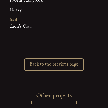
swords excepted).
Heavy
Skill
Lion's Claw
Back to the previous page
Other projects