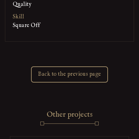
Quality
Skill
Square Off
Back to the previous page
Other projects