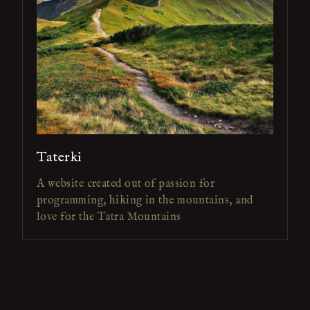
Taterki
A website created out of passion for
programming, hiking in the mountains, and
love for the Tatra Mountains