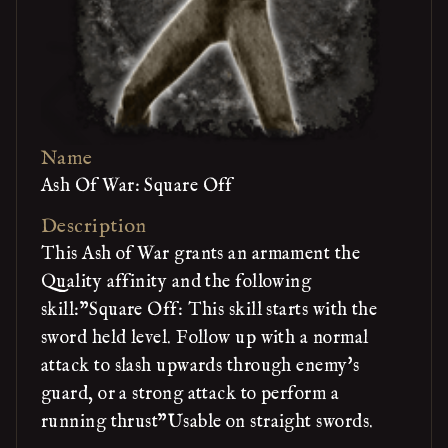
Name
Ash Of War: Square Off
Description
This Ash of War grants an armament the
Quality affinity and the following
skill:"Square Off: This skill starts with the
sword held level. Follow up with a normal
attack to slash upwards through enemy's
guard, or a strong attack to perform a
running thrust"Usable on straight swords.