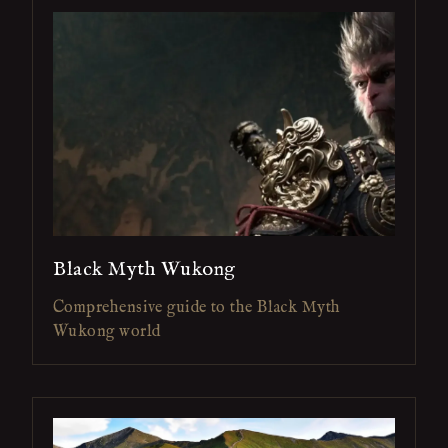
Black Myth Wukong
Comprehensive guide to the Black Myth
Wukong world