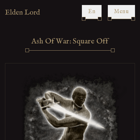
en
Menu
Ash Of War: Square Off