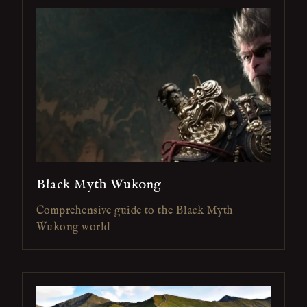
Black Myth Wukong
Comprehensive guide to the Black Myth
Wukong world