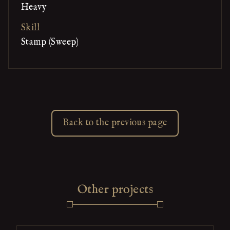
Heavy
Skill
Stamp (Sweep)
Back to the previous page
Other projects