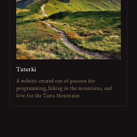
Taterki
A website created out of passion for
programming, hiking in the mountains, and
love for the Tatra Mountains