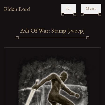
en
Menu
Ash Of War: Stamp (sweep)