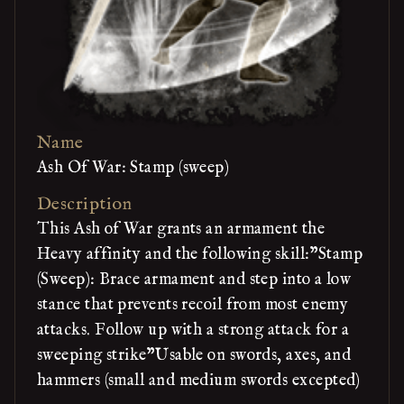
Name
Ash Of War: Stamp (sweep)
Description
This Ash of War grants an armament the
Heavy affinity and the following skill:"Stamp
(Sweep): Brace armament and step into a low
stance that prevents recoil from most enemy
attacks. Follow up with a strong attack for a
sweeping strike"Usable on swords, axes, and
hammers (small and medium swords excepted)