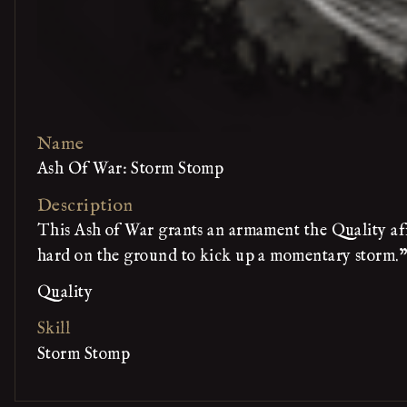
Name
Ash Of War: Storm Stomp
Description
This Ash of War grants an armament the Quality affi
hard on the ground to kick up a momentary storm."
Quality
Skill
Storm Stomp