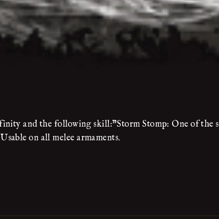
nity and the following skill:"Storm Stomp: One of the sk
Usable on all melee armaments.