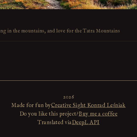
ing in the mountains, and love for the Tatra Mountains
2026
Made for fun by
Creative Sight Konrad Leśniak
Do you like this project?
Buy me a coffee
Translated via
DeepL API