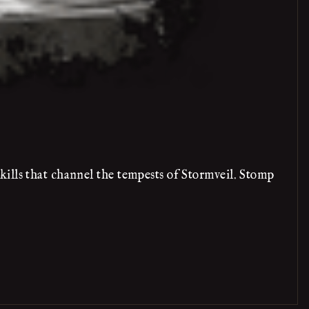
ills that channel the tempests of Stormveil. Stomp