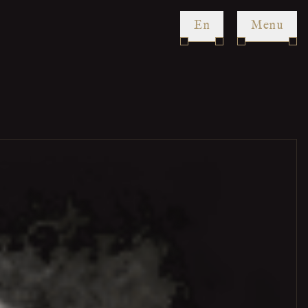
en
Menu