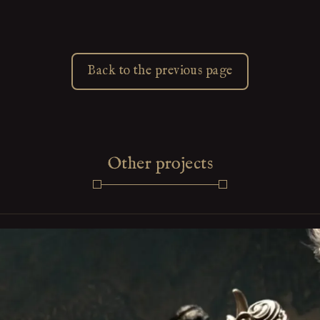
Back to the previous page
Other projects