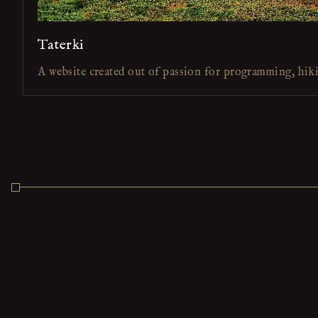
Taterki
A website created out of passion for programming, hik