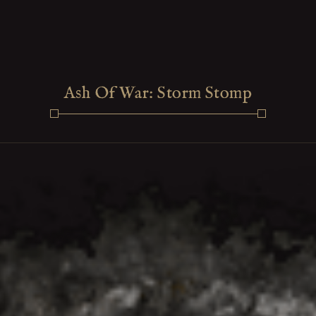
Ash Of War: Storm Stomp