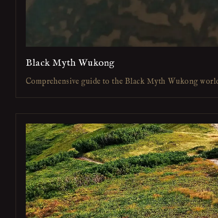
Black Myth Wukong
Comprehensive guide to the Black Myth Wukong worl