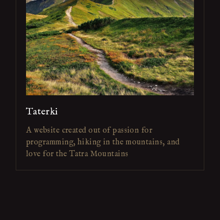
Taterki
A website created out of passion for
programming, hiking in the mountains, and
love for the Tatra Mountains