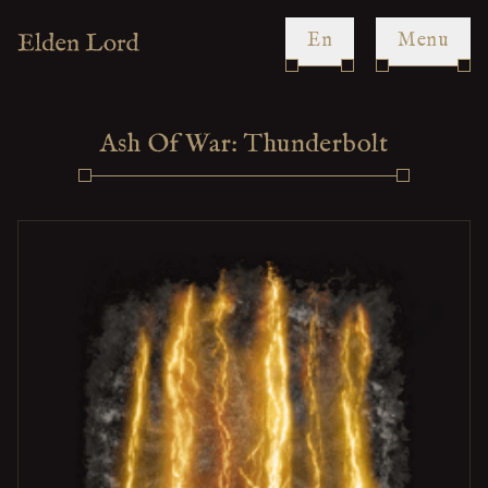
en
Menu
Ash Of War: Thunderbolt