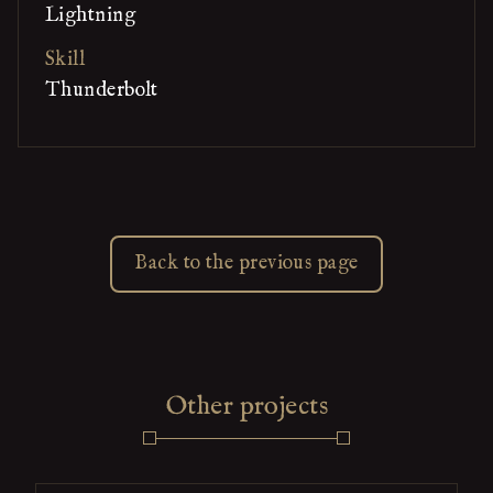
Lightning
Skill
Thunderbolt
Back to the previous page
Other projects