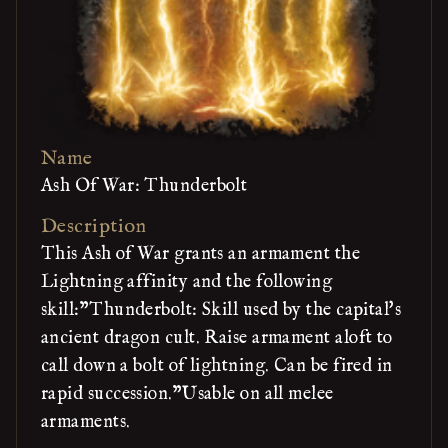
Name
Ash Of War: Thunderbolt
Description
This Ash of War grants an armament the
Lightning affinity and the following
skill:"Thunderbolt: Skill used by the capital's
ancient dragon cult. Raise armament aloft to
call down a bolt of lightning. Can be fired in
rapid succession."Usable on all melee
armaments.