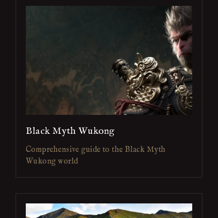
Black Myth Wukong
Comprehensive guide to the Black Myth
Wukong world