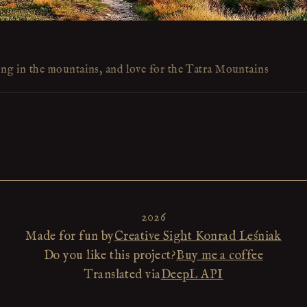
ing in the mountains, and love for the Tatra Mountains
2026
Made for fun by
Creative Sight Konrad Leśniak
Do you like this project?
Buy me a coffee
Translated via
DeepL API