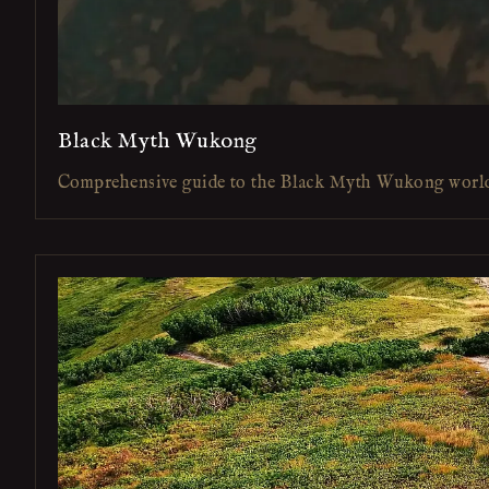
Black Myth Wukong
Comprehensive guide to the Black Myth Wukong worl