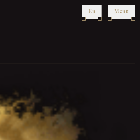
en
Menu