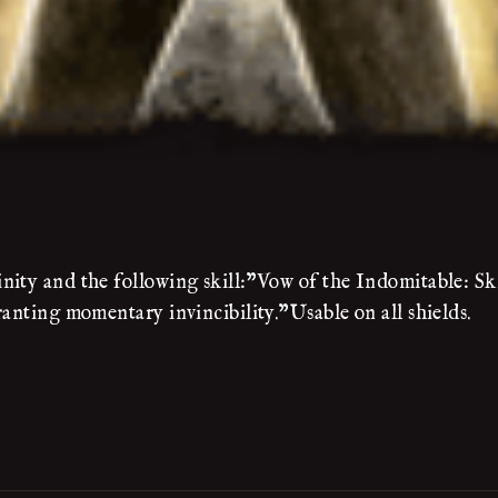
ity and the following skill:"Vow of the Indomitable: Ski
ranting momentary invincibility."Usable on all shields.