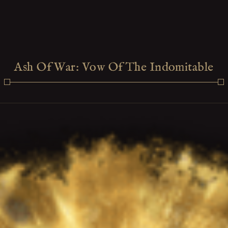
Ash Of War: Vow Of The Indomitable