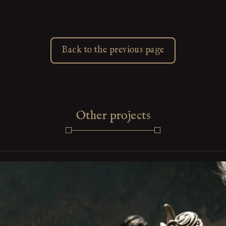
Back to the previous page
Other projects