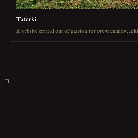
Taterki
A website created out of passion for programming, hik