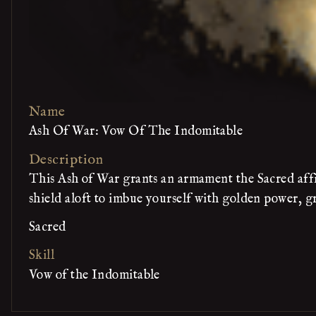
Name
Ash Of War: Vow Of The Indomitable
Description
This Ash of War grants an armament the Sacred affin
shield aloft to imbue yourself with golden power, g
Sacred
Skill
Vow of the Indomitable