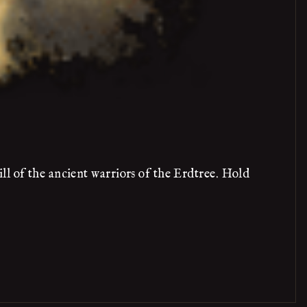
ll of the ancient warriors of the Erdtree. Hold