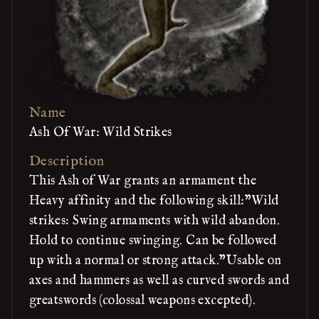
Name
Ash Of War: Wild Strikes
Description
This Ash of War grants an armament the
Heavy affinity and the following skill:"Wild
strikes: Swing armaments with wild abandon.
Hold to continue swinging. Can be followed
up with a normal or strong attack."Usable on
axes and hammers as well as curved swords and
greatswords (colossal weapons excepted).