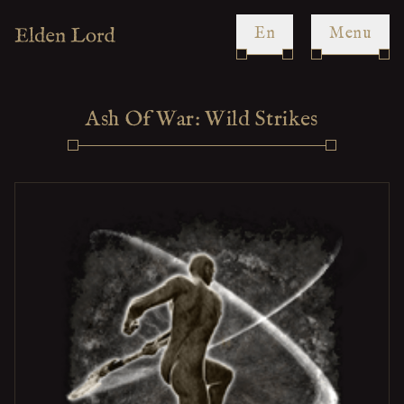
en
Menu
Ash Of War: Wild Strikes