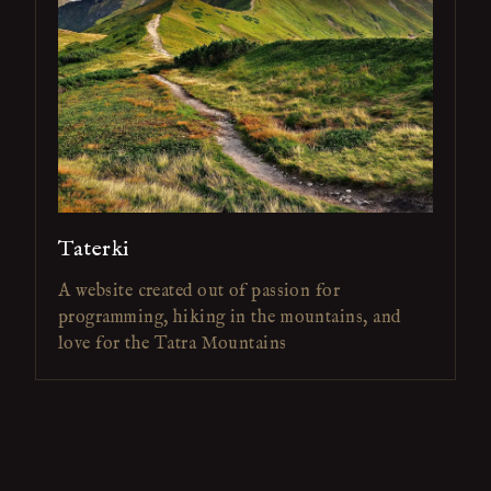
Taterki
A website created out of passion for
programming, hiking in the mountains, and
love for the Tatra Mountains