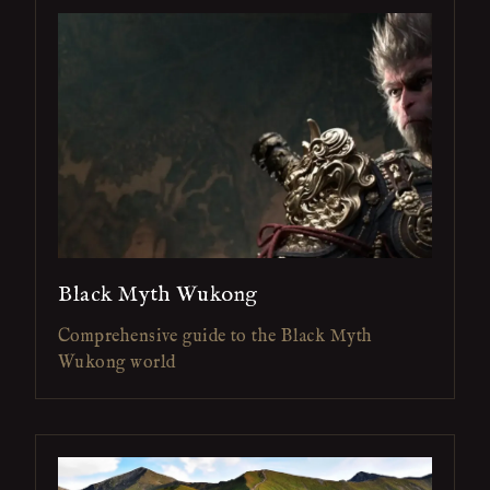
Black Myth Wukong
Comprehensive guide to the Black Myth
Wukong world