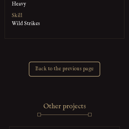
Heavy
Skill
Wild Strikes
Back to the previous page
Other projects