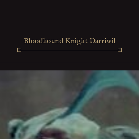
Bloodhound Knight Darriwil