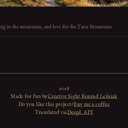
ing in the mountains, and love for the Tatra Mountains
2026
Made for fun by
Creative Sight Konrad Leśniak
Do you like this project?
Buy me a coffee
Translated via
DeepL API