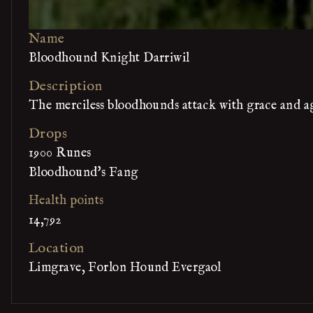
Name
Bloodhound Knight Darriwil
Description
The merciless bloodhounds attack with grace and ag
Drops
1900 Runes
Bloodhound's Fang
Health points
14,792
Location
Limgrave, Forlon Hound Evergaol