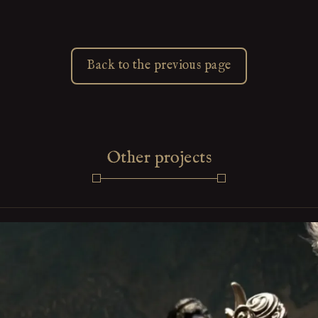
Back to the previous page
Other projects