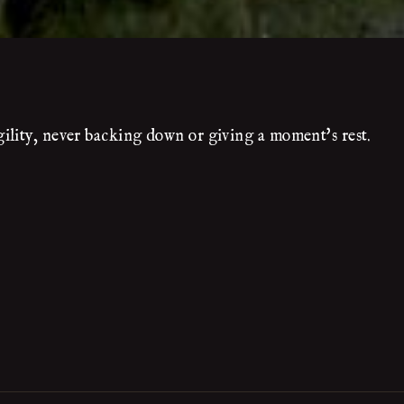
ility, never backing down or giving a moment's rest.