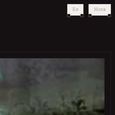
en
Menu