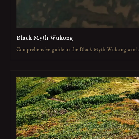
Black Myth Wukong
Comprehensive guide to the Black Myth Wukong worl