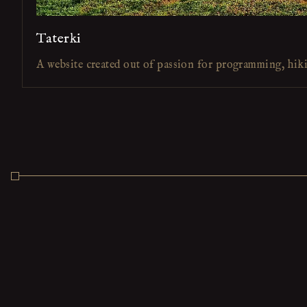
Taterki
A website created out of passion for programming, hik