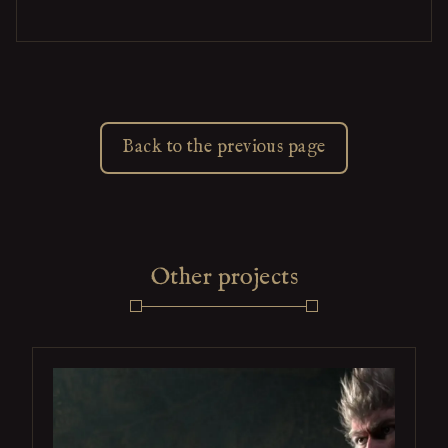
Back to the previous page
Other projects