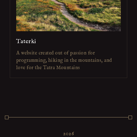
Taterki
A website created out of passion for
programming, hiking in the mountains, and
love for the Tatra Mountains
2026