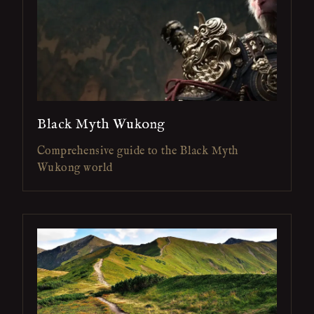
Black Myth Wukong
Comprehensive guide to the Black Myth
Wukong world