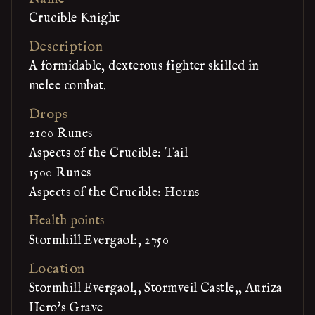
Crucible Knight
Description
A formidable, dexterous fighter skilled in
melee combat.
Drops
2100 Runes
Aspects of the Crucible: Tail
1500 Runes
Aspects of the Crucible: Horns
Health points
Stormhill Evergaol:, 2750
Location
Stormhill Evergaol,, Stormveil Castle,, Auriza
Hero's Grave