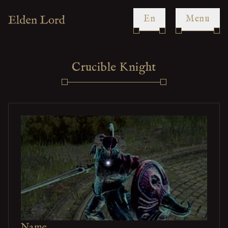
en
Menu
Crucible Knight
Name