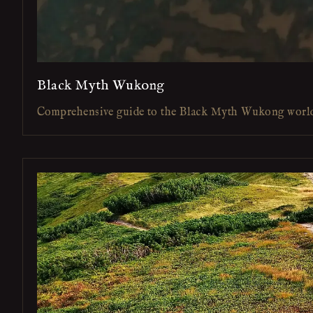
Black Myth Wukong
Comprehensive guide to the Black Myth Wukong worl