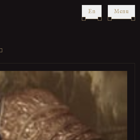
en
Menu