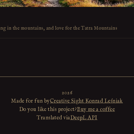
ing in the mountains, and love for the Tatra Mountains
2026
Made for fun by
Creative Sight Konrad Leśniak
Do you like this project?
Buy me a coffee
Translated via
DeepL API