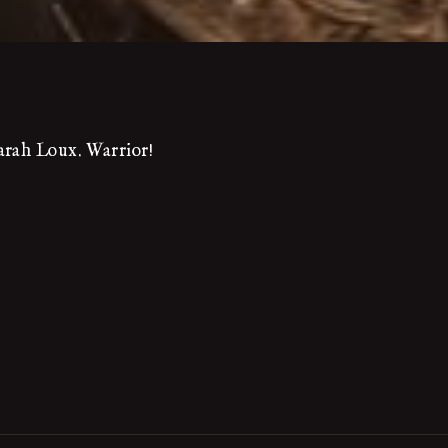
arah Loux. Warrior!