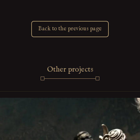
Back to the previous page
Other projects