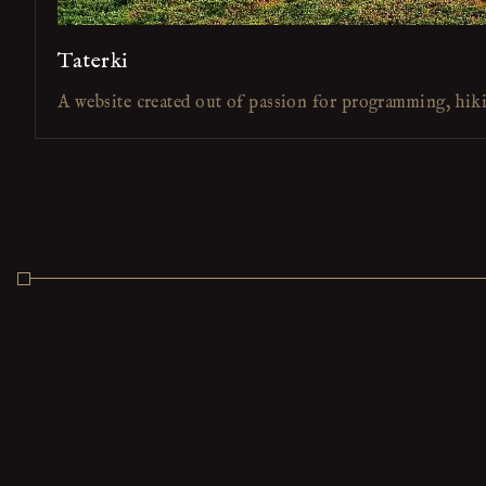
Taterki
A website created out of passion for programming, hik