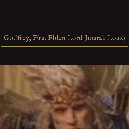
Godfrey, First Elden Lord (hoarah Loux)