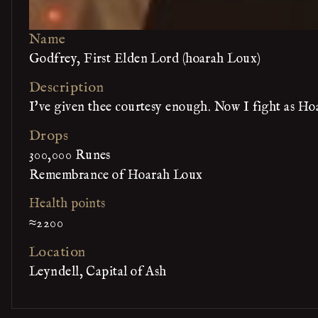
Name
Godfrey, First Elden Lord (hoarah Loux)
Description
I've given thee courtesy enough. Now I fight as Ho
Drops
300,000 Runes
Remembrance of Hoarah Loux
Health points
≈2200
Location
Leyndell, Capital of Ash