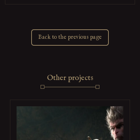
Back to the previous page
Other projects