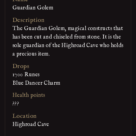
Guardian Golem
Description
The Guardian Golem, magical constructs that
has been cut and chiseled from stone. It is the
sole guardian of the Highroad Cave who holds
a precious item.
Drops
1700 Runes
Blue Dancer Charm
Health points
???
Location
Highroad Cave