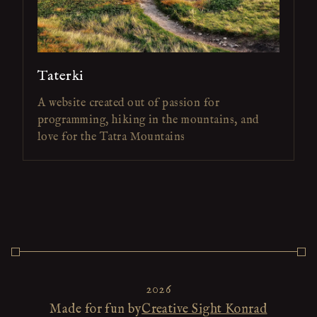
Taterki
A website created out of passion for
programming, hiking in the mountains, and
love for the Tatra Mountains
2026
Made for fun by
Creative Sight Konrad