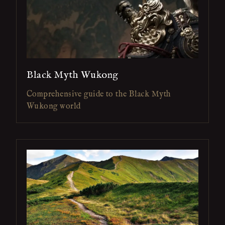
Black Myth Wukong
Comprehensive guide to the Black Myth
Wukong world