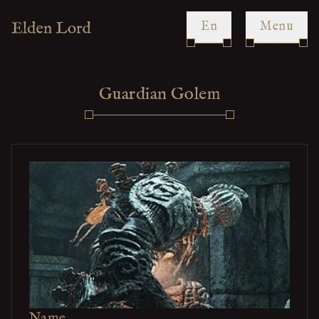
en
Menu
Guardian Golem
Name