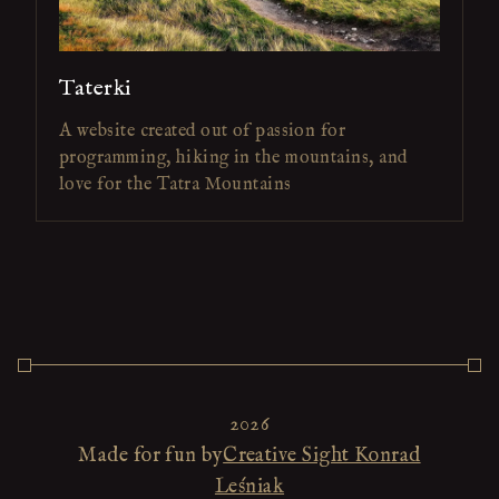
Taterki
A website created out of passion for
programming, hiking in the mountains, and
love for the Tatra Mountains
2026
Made for fun by
Creative Sight Konrad
Leśniak