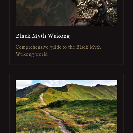
Black Myth Wukong
Comprehensive guide to the Black Myth
Wukong world