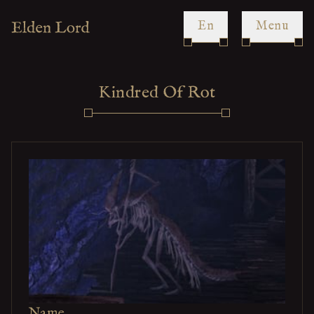
en
Menu
Kindred Of Rot
Name