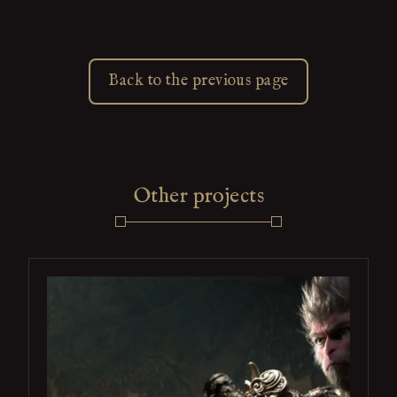
Back to the previous page
Other projects