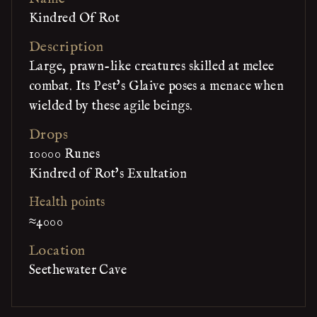
Kindred Of Rot
Description
Large, prawn-like creatures skilled at melee
combat. Its Pest's Glaive poses a menace when
wielded by these agile beings.
Drops
10000 Runes
Kindred of Rot's Exultation
Health points
≈4000
Location
Seethewater Cave