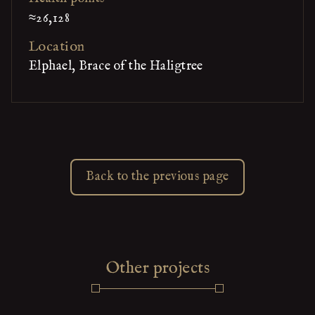
≈26,128
Location
Elphael, Brace of the Haligtree
Back to the previous page
Other projects