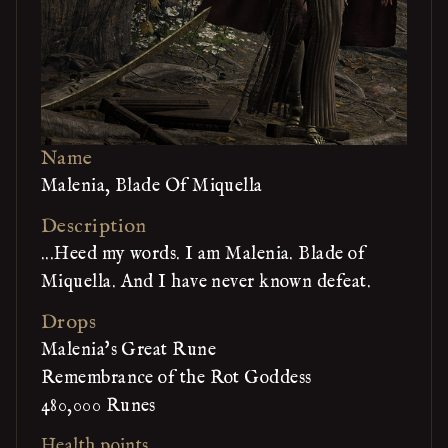
Name
Malenia, Blade Of Miquella
Description
...Heed my words. I am Malenia. Blade of
Miquella. And I have never known defeat.
Drops
Malenia's Great Rune
Remembrance of the Rot Goddess
480,000 Runes
Health points