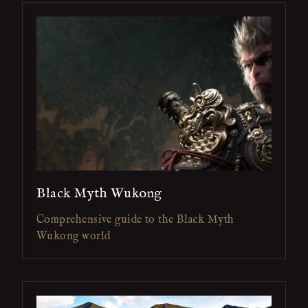
Black Myth Wukong
Comprehensive guide to the Black Myth
Wukong world