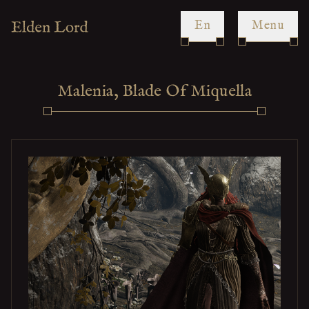
en
Menu
Malenia, Blade Of Miquella