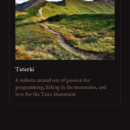
Taterki
A website created out of passion for
programming, hiking in the mountains, and
love for the Tatra Mountains