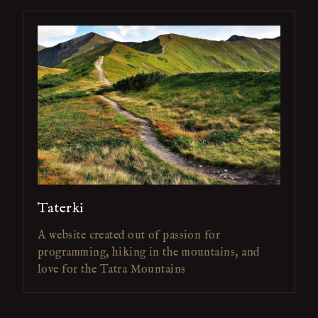
Taterki
A website created out of passion for
programming, hiking in the mountains, and
love for the Tatra Mountains