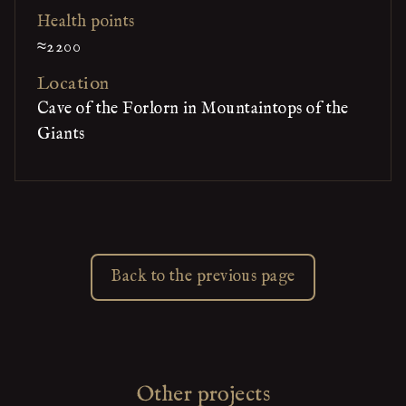
Health points
≈2200
Location
Cave of the Forlorn in Mountaintops of the
Giants
Back to the previous page
Other projects