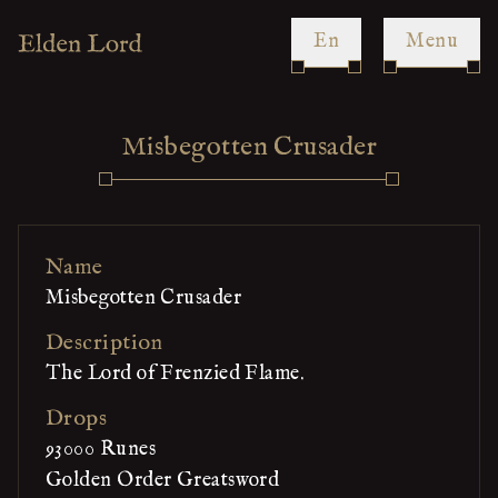
en
Menu
Misbegotten Crusader
Name
Misbegotten Crusader
Description
The Lord of Frenzied Flame.
Drops
93000 Runes
Golden Order Greatsword