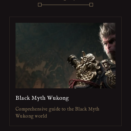
Black Myth Wukong
Comprehensive guide to the Black Myth
Wukong world