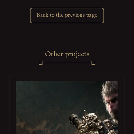
Back to the previous page
Other projects