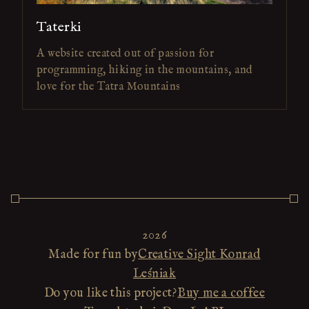
Taterki
A website created out of passion for
programming, hiking in the mountains, and
love for the Tatra Mountains
2026
Made for fun by
Creative Sight Konrad
Leśniak
Do you like this project?
Buy me a coffee