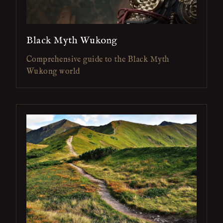
Black Myth Wukong
Comprehensive guide to the Black Myth
Wukong world