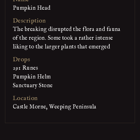
Pumpkin Head
Description
The breaking disrupted the flora and fauna
of the region. Some took a rather intense
liking to the larger plants that emerged
Drops
291 Runes
Pumpkin Helm
Sanctuary Stone
Location
Castle Morne, Weeping Peninsula