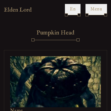
en
Menu
Pumpkin Head
Name