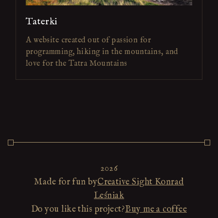
Taterki
A website created out of passion for
programming, hiking in the mountains, and
love for the Tatra Mountains
2026
Made for fun by
Creative Sight Konrad
Leśniak
Do you like this project?
Buy me a coffee