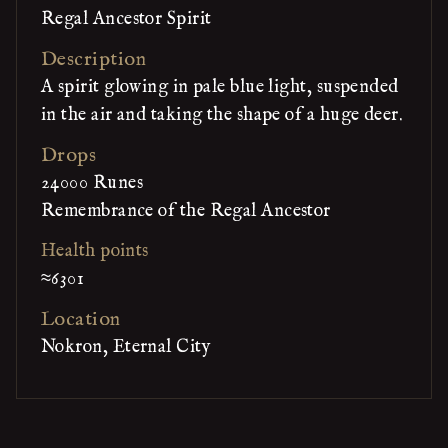
Regal Ancestor Spirit
Description
A spirit glowing in pale blue light, suspended
in the air and taking the shape of a huge deer.
Drops
24000 Runes
Remembrance of the Regal Ancestor
Health points
≈6301
Location
Nokron, Eternal City