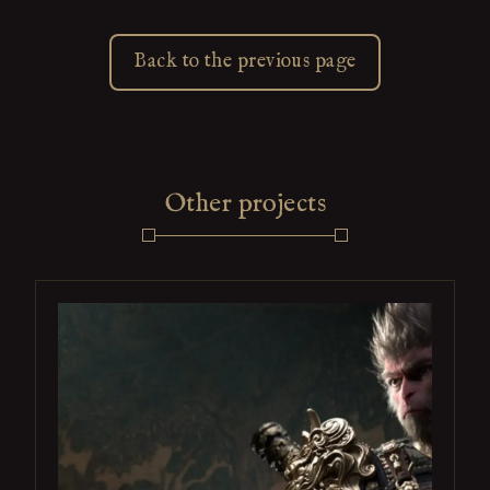
Back to the previous page
Other projects