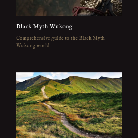
Black Myth Wukong
Comprehensive guide to the Black Myth
Wukong world