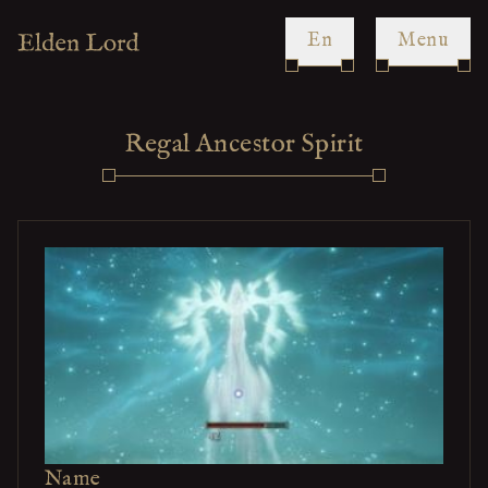
en
Menu
Regal Ancestor Spirit
Name