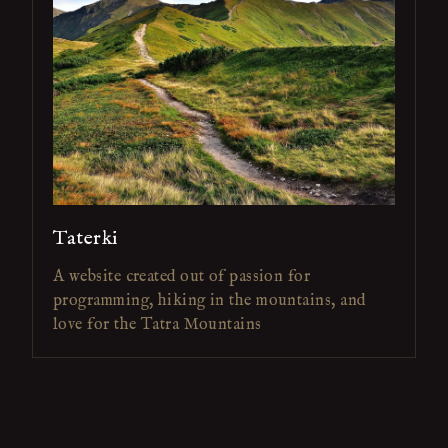
Taterki
A website created out of passion for
programming, hiking in the mountains, and
love for the Tatra Mountains