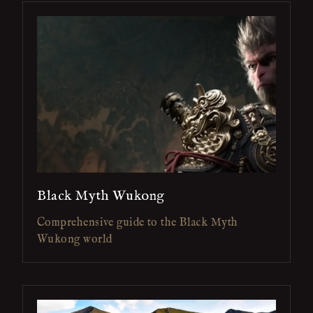
Black Myth Wukong
Comprehensive guide to the Black Myth
Wukong world