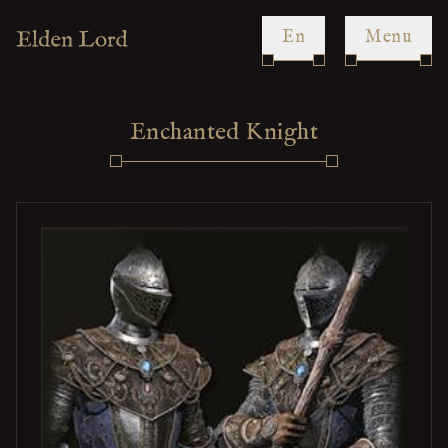
en
Menu
Enchanted Knight