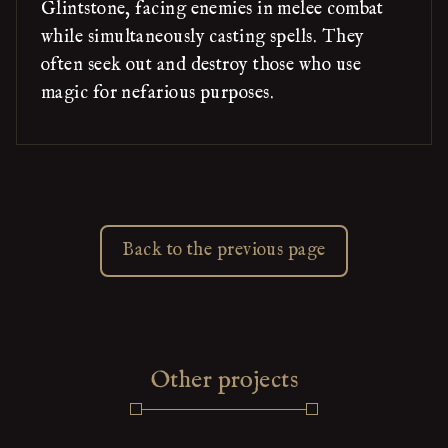
Glintstone, facing enemies in melee combat
while simultaneously casting spells. They
often seek out and destroy those who use
magic for nefarious purposes.
Back to the previous page
Other projects