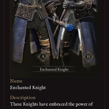
Name
Enchanted Knight
Description
These Knights have embraced the power of