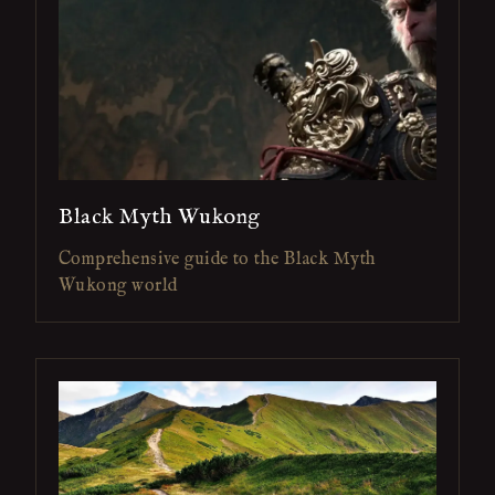
Black Myth Wukong
Comprehensive guide to the Black Myth
Wukong world