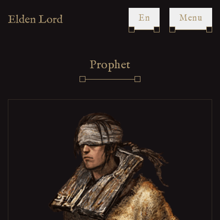
en
Menu
Prophet