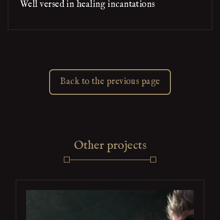
Well versed in healing incantations
Back to the previous page
Other projects