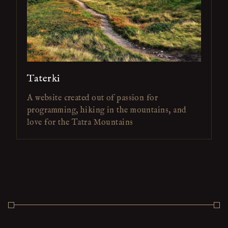
Taterki
A website created out of passion for
programming, hiking in the mountains, and
love for the Tatra Mountains