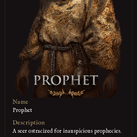
Name
Prophet
Description
A seer ostracized for inauspicious prophecies.