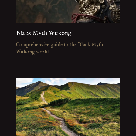
Black Myth Wukong
Comprehensive guide to the Black Myth
Wukong world