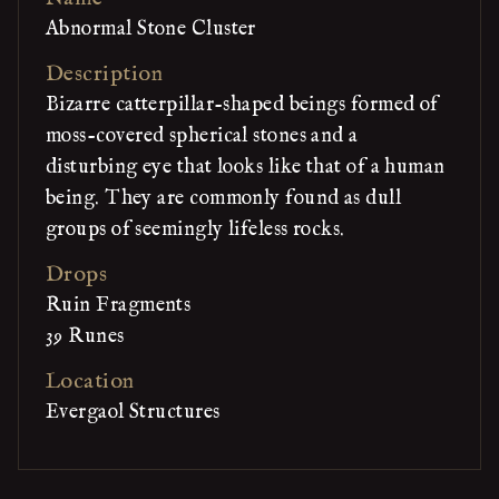
Abnormal Stone Cluster
Description
Bizarre catterpillar-shaped beings formed of
moss-covered spherical stones and a
disturbing eye that looks like that of a human
being. They are commonly found as dull
groups of seemingly lifeless rocks.
Drops
Ruin Fragments
39 Runes
Location
Evergaol Structures