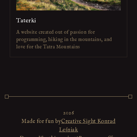
Taterki
A website created out of passion for
programming, hiking in the mountains, and
love for the Tatra Mountains
2026
Made for fun by
Creative Sight Konrad
Leśniak