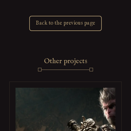
Back to the previous page
Other projects