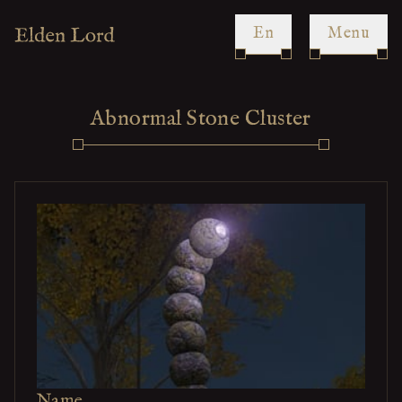
en
Menu
Abnormal Stone Cluster
Name